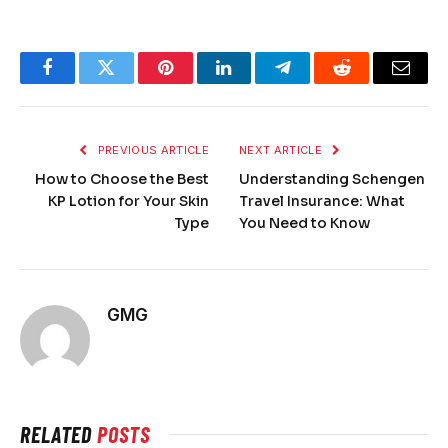
Facebook
Twitter
Pinterest
LinkedIn
Telegram
Reddit
Email
PREVIOUS ARTICLE
NEXT ARTICLE
How to Choose the Best
Understanding Schengen
KP Lotion for Your Skin
Travel Insurance: What
Type
You Need to Know
GMG
RELATED
POSTS