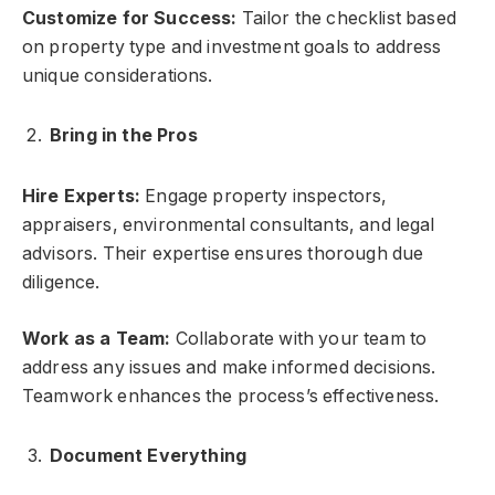
Customize for Success:
Tailor the checklist based
on property type and investment goals to address
unique considerations.
Bring in the Pros
Hire Experts:
Engage property inspectors,
appraisers, environmental consultants, and legal
advisors. Their expertise ensures thorough due
diligence.
Work as a Team:
Collaborate with your team to
address any issues and make informed decisions.
Teamwork enhances the process’s effectiveness.
Document Everything