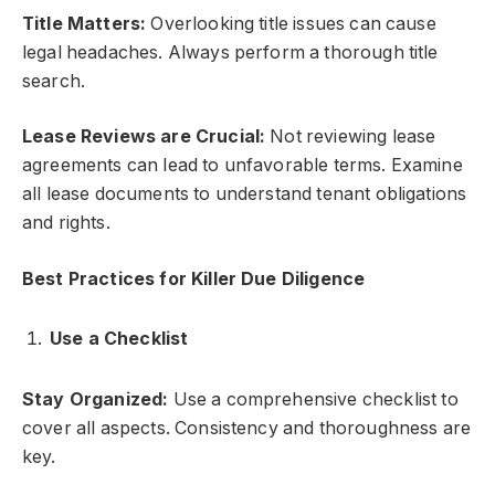
Title Matters:
Overlooking title issues can cause
legal headaches. Always perform a thorough title
search.
Lease Reviews are Crucial:
Not reviewing lease
agreements can lead to unfavorable terms. Examine
all lease documents to understand tenant obligations
and rights.
Best Practices for Killer Due Diligence
Use a Checklist
Stay Organized:
Use a comprehensive checklist to
cover all aspects. Consistency and thoroughness are
key.