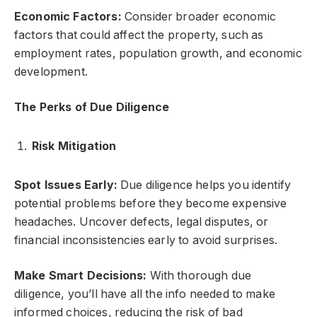
Economic Factors:
Consider broader economic
factors that could affect the property, such as
employment rates, population growth, and economic
development.
The Perks of Due Diligence
Risk Mitigation
Spot Issues Early:
Due diligence helps you identify
potential problems before they become expensive
headaches. Uncover defects, legal disputes, or
financial inconsistencies early to avoid surprises.
Make Smart Decisions:
With thorough due
diligence, you’ll have all the info needed to make
informed choices, reducing the risk of bad