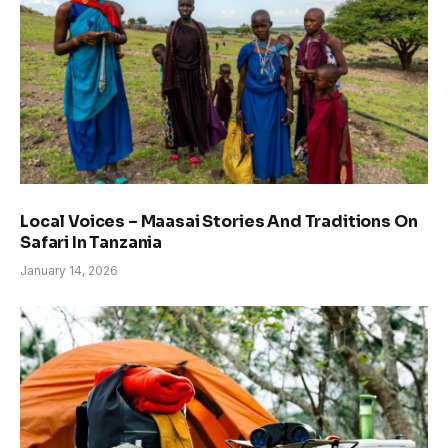
Local Voices – Maasai Stories And Traditions On
Safari In Tanzania
January 14, 2026