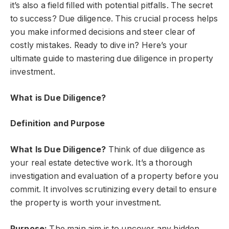
it’s also a field filled with potential pitfalls. The secret
to success? Due diligence. This crucial process helps
you make informed decisions and steer clear of
costly mistakes. Ready to dive in? Here’s your
ultimate guide to mastering due diligence in property
investment.
What is Due Diligence?
Definition and Purpose
What Is Due Diligence?
Think of due diligence as
your real estate detective work. It’s a thorough
investigation and evaluation of a property before you
commit. It involves scrutinizing every detail to ensure
the property is worth your investment.
Purpose:
The main aim is to uncover any hidden