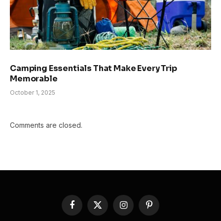
Camping Essentials That Make Every Trip
Memorable
October 1, 2025
Comments are closed.
Facebook
X
Instagram
Pinterest
(Twitter)