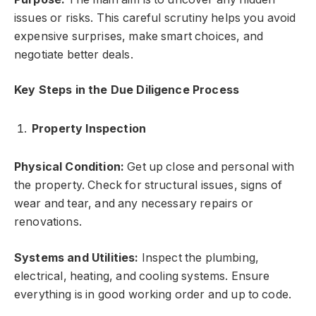
issues or risks. This careful scrutiny helps you avoid
expensive surprises, make smart choices, and
negotiate better deals.
Key Steps in the Due Diligence Process
Property Inspection
Physical Condition:
Get up close and personal with
the property. Check for structural issues, signs of
wear and tear, and any necessary repairs or
renovations.
Systems and Utilities:
Inspect the plumbing,
electrical, heating, and cooling systems. Ensure
everything is in good working order and up to code.