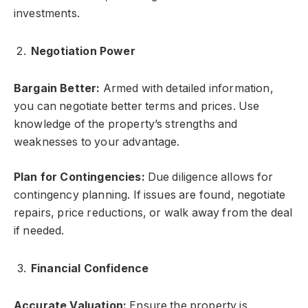
investments.
Negotiation Power
Bargain Better:
Armed with detailed information,
you can negotiate better terms and prices. Use
knowledge of the property’s strengths and
weaknesses to your advantage.
Plan for Contingencies:
Due diligence allows for
contingency planning. If issues are found, negotiate
repairs, price reductions, or walk away from the deal
if needed.
Financial Confidence
Accurate Valuation:
Ensure the property is