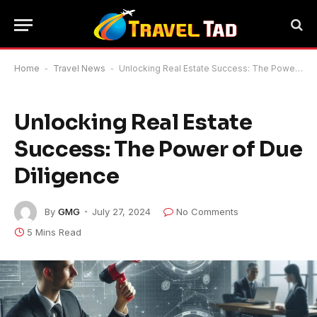
Home
-
Travel News
-
Unlocking Real Estate Success: The Power of Due Diligence
Unlocking Real Estate
Success: The Power of Due
Diligence
By
GMG
July 27, 2024
No Comments
5 Mins Read