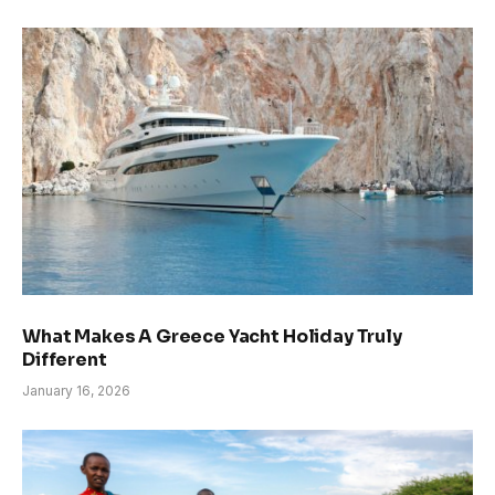
What Makes A Greece Yacht Holiday Truly
Different
January 16, 2026