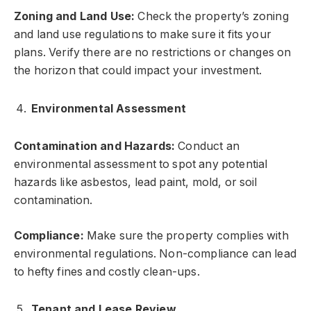
Zoning and Land Use:
Check the property’s zoning
and land use regulations to make sure it fits your
plans. Verify there are no restrictions or changes on
the horizon that could impact your investment.
Environmental Assessment
Contamination and Hazards:
Conduct an
environmental assessment to spot any potential
hazards like asbestos, lead paint, mold, or soil
contamination.
Compliance:
Make sure the property complies with
environmental regulations. Non-compliance can lead
to hefty fines and costly clean-ups.
Tenant and Lease Review