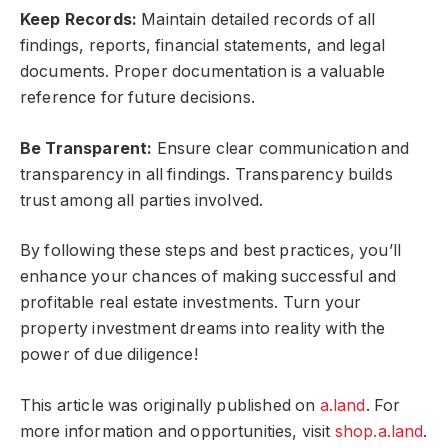
Keep Records:
Maintain detailed records of all
findings, reports, financial statements, and legal
documents. Proper documentation is a valuable
reference for future decisions.
Be Transparent:
Ensure clear communication and
transparency in all findings. Transparency builds
trust among all parties involved.
By following these steps and best practices, you’ll
enhance your chances of making successful and
profitable real estate investments. Turn your
property investment dreams into reality with the
power of due diligence!
This article was originally published on
a.land
. For
more information and opportunities, visit
shop.a.land
.