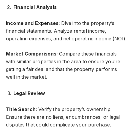
Financial Analysis
Income and Expenses:
Dive into the property’s
financial statements. Analyze rental income,
operating expenses, and net operating income (NOI).
Market Comparisons:
Compare these financials
with similar properties in the area to ensure you’re
getting a fair deal and that the property performs
well in the market.
Legal Review
Title Search:
Verify the property’s ownership.
Ensure there are no liens, encumbrances, or legal
disputes that could complicate your purchase.