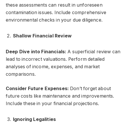
these assessments can result in unforeseen
contamination issues. Include comprehensive
environmental checks in your due diligence.
Shallow Financial Review
Deep Dive into Financials:
A superficial review can
lead to incorrect valuations. Perform detailed
analyses of income, expenses, and market
comparisons.
Consider Future Expenses:
Don’t forget about
future costs like maintenance and improvements.
Include these in your financial projections.
Ignoring Legalities