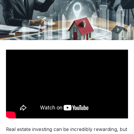
Real estate investing can be incredibly rewarding, but