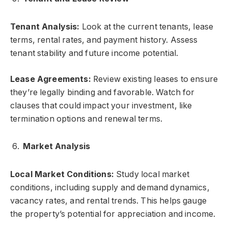
Tenant Analysis:
Look at the current tenants, lease
terms, rental rates, and payment history. Assess
tenant stability and future income potential.
Lease Agreements:
Review existing leases to ensure
they’re legally binding and favorable. Watch for
clauses that could impact your investment, like
termination options and renewal terms.
Market Analysis
Local Market Conditions:
Study local market
conditions, including supply and demand dynamics,
vacancy rates, and rental trends. This helps gauge
the property’s potential for appreciation and income.