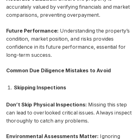
accurately valued by verifying financials and market
comparisons, preventing overpayment.
Future Performance:
Understanding the property’s
condition, market position, and risks provides
confidence in its future performance, essential for
long-term success.
Common Due Diligence Mistakes to Avoid
Skipping Inspections
Don’t Skip Physical Inspections:
Missing this step
can lead to overlooked critical issues. Always inspect
thoroughly to catch any problems.
Environmental Assessments Matter:
Ignoring