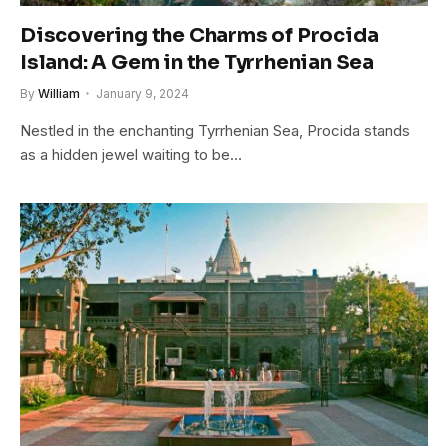
Discovering the Charms of Procida
Island: A Gem in the Tyrrhenian Sea
By
William
January 9, 2024
Nestled in the enchanting Tyrrhenian Sea, Procida stands
as a hidden jewel waiting to be…