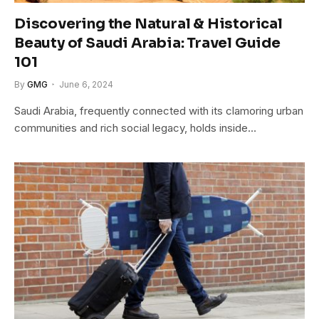
Discovering the Natural & Historical
Beauty of Saudi Arabia: Travel Guide
101
By
GMG
June 6, 2024
Saudi Arabia, frequently connected with its clamoring urban
communities and rich social legacy, holds inside…