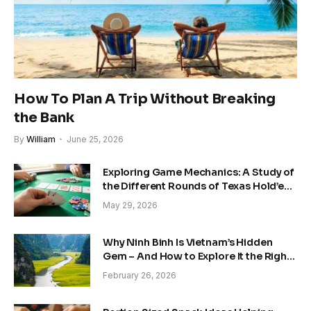
How To Plan A Trip Without Breaking
the Bank
By
William
June 25, 2026
Exploring Game Mechanics: A Study of
the Different Rounds of Texas Hold’em
Poker
May 29, 2026
Why Ninh Binh Is Vietnam’s Hidden
Gem – And How to Explore It the Right
Way
February 26, 2026