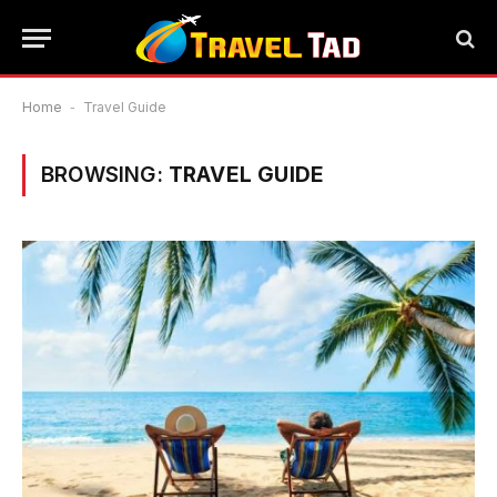
Home
-
Travel Guide
BROWSING:
TRAVEL GUIDE