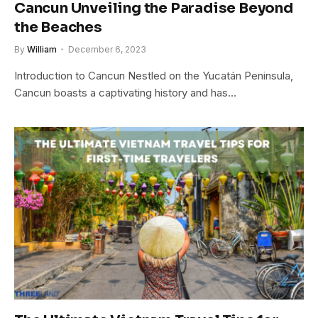
Cancun Unveiling the Paradise Beyond
the Beaches
By
William
December 6, 2023
Introduction to Cancun Nestled on the Yucatán Peninsula,
Cancun boasts a captivating history and has…