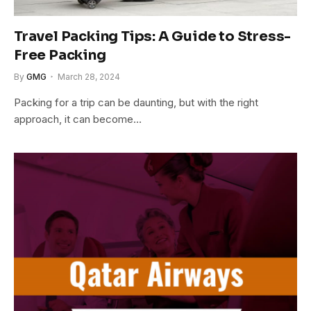
Travel Packing Tips: A Guide to Stress-
Free Packing
By
GMG
March 28, 2024
Packing for a trip can be daunting, but with the right
approach, it can become…