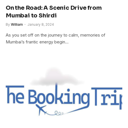
On the Road: A Scenic Drive from
Mumbai to Shirdi
By
William
January 8, 2024
As you set off on the journey to calm, memories of
Mumbai’s frantic energy begin…