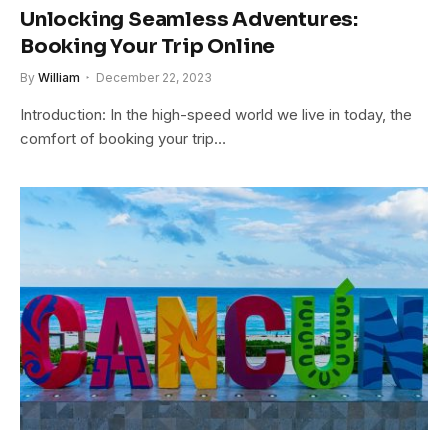
Unlocking Seamless Adventures:
Booking Your Trip Online
By
William
December 22, 2023
Introduction: In the high-speed world we live in today, the
comfort of booking your trip…