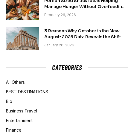
Portion Sized Snack Ideas Helping
Manage Hunger Without Overfeeding
Concerns
February 26, 2026
3 Reasons Why October is the New
August: 2026 Data Reveals the Shift
January 26, 2026
CATEGORIES
All Others
BEST DESTINATIONS
Bio
Business Travel
Entertainment
Finance