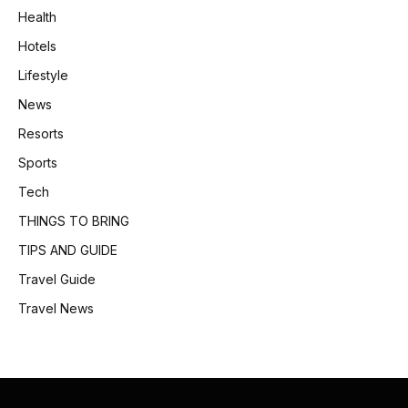
Health
Hotels
Lifestyle
News
Resorts
Sports
Tech
THINGS TO BRING
TIPS AND GUIDE
Travel Guide
Travel News