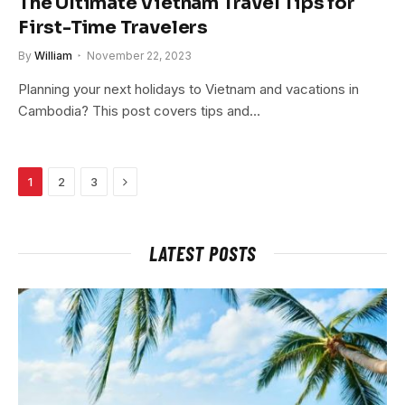
The Ultimate Vietnam Travel Tips for
First-Time Travelers
By
William
November 22, 2023
Planning your next holidays to Vietnam and vacations in
Cambodia? This post covers tips and…
Next
1
2
3
LATEST POSTS