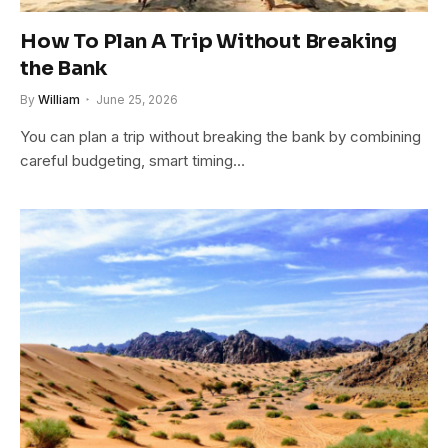
How To Plan A Trip Without Breaking
the Bank
By
William
June 25, 2026
You can plan a trip without breaking the bank by combining
careful budgeting, smart timing…