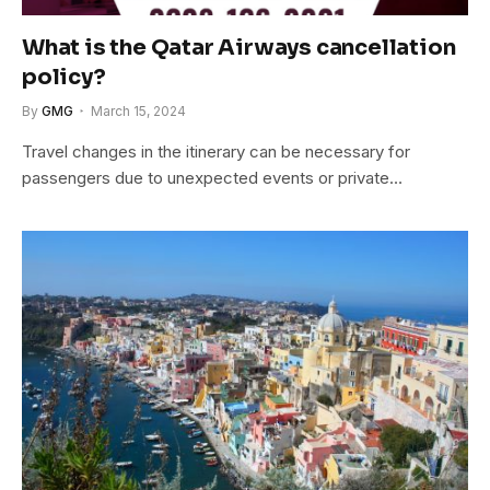
What is the Qatar Airways cancellation
policy?
By
GMG
March 15, 2024
Travel changes in the itinerary can be necessary for
passengers due to unexpected events or private…