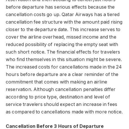
before departure has serious effects because the
cancellation costs go up. Qatar Airways has a tiered
cancellation fee structure with the amount paid rising
closer to the departure date. This increase serves to
cover the airline overhead, missed income and the
reduced possibility of replacing the empty seat with
such short notice. The financial effects for travelers
who find themselves in this situation might be severe.
The increased costs for cancellations made in the 24
hours before departure are a clear reminder of the
commitment that comes with making an airline
reservation. Although cancellation penalties differ
according to price type, destination and level of
service travelers should expect an increase in fees
as compared to cancellations made with more notice.
Cancellation Before 3 Hours of Departure