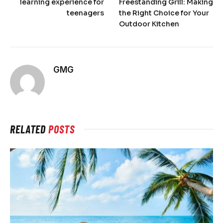
learning experience for
Freestanding Grill: Making
teenagers
the Right Choice for Your
Outdoor Kitchen
GMG
RELATED
POSTS