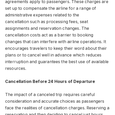
agreements apply to passengers. These charges are
set up to compensate the airline for a range of
administrative expenses related to the
cancellation such as processing fees, seat
assignments and reservation changes. The
cancellation costs act as a barrier to booking
changes that can interfere with airline operations. It
encourages travelers to keep their word about their
plans or to cancel well in advance which reduces
interruption and guarantees the best use of available
resources.
Cancellation Before 24 Hours of Departure
The impact of a canceled trip requires careful
consideration and accurate choices as passengers
face the realities of cancellation charges. Reserving a
reservation and then deciding to cancel just hours