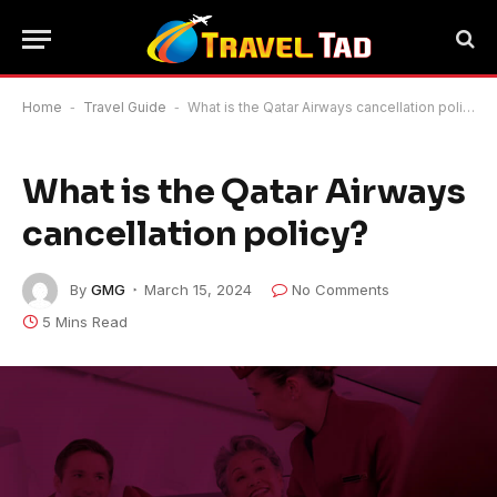
Home
-
Travel Guide
-
What is the Qatar Airways cancellation policy?
What is the Qatar Airways
cancellation policy?
By
GMG
March 15, 2024
No Comments
5 Mins Read