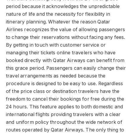
period because it acknowledges the unpredictable
nature of life and the necessity for flexibility in
itinerary planning. Whatever the reason Qatar
Airlines recognizes the value of allowing passengers
to change their reservations without facing any fees.
By getting in touch with customer service or
managing their tickets online travelers who have
booked directly with Qatar Airways can benefit from
this grace period. Passengers can easily change their
travel arrangements as needed because the
procedure is designed to be easy to use. Regardless
of the price class or destination travelers have the
freedom to cancel their bookings for free during the
24 hours. This feature applies to both domestic and
international flights providing travelers with a clear
and uniform policy throughout the wide network of
routes operated by Qatar Airways. The only thing to