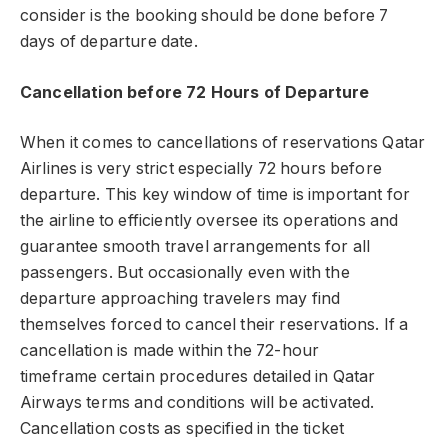
consider is the booking should be done before 7
days of departure date.
Cancellation before 72 Hours of Departure
When it comes to cancellations of reservations Qatar
Airlines is very strict especially 72 hours before
departure. This key window of time is important for
the airline to efficiently oversee its operations and
guarantee smooth travel arrangements for all
passengers. But occasionally even with the
departure approaching travelers may find
themselves forced to cancel their reservations. If a
cancellation is made within the 72-hour
timeframe certain procedures detailed in Qatar
Airways terms and conditions will be activated.
Cancellation costs as specified in the ticket