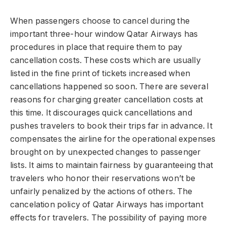
When passengers choose to cancel during the
important three-hour window Qatar Airways has
procedures in place that require them to pay
cancellation costs. These costs which are usually
listed in the fine print of tickets increased when
cancellations happened so soon. There are several
reasons for charging greater cancellation costs at
this time. It discourages quick cancellations and
pushes travelers to book their trips far in advance. It
compensates the airline for the operational expenses
brought on by unexpected changes to passenger
lists. It aims to maintain fairness by guaranteeing that
travelers who honor their reservations won’t be
unfairly penalized by the actions of others. The
cancelation policy of Qatar Airways has important
effects for travelers. The possibility of paying more