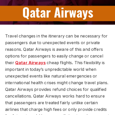
Travel changes in the itinerary can be necessary for
passengers due to unexpected events or private
reasons. Qatar Airways is aware of this and offers
options for passengers to easily change or cancel
their
Qatar Airways
cheap flights
.
This flexibility is
important in today’s unpredictable world when
unexpected events like natural emergencies or
international health crises might change travel plans.
Qatar Airways provides refund choices for qualified
cancellations. Qatar Airways works hard to ensure
that passengers are treated fairly unlike certain
airlines that charge high fees or only provide credits