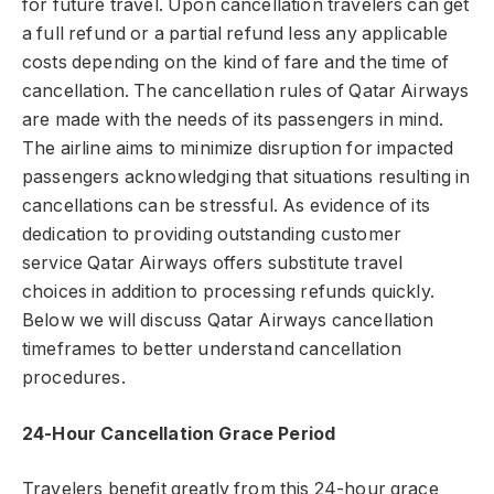
for future travel. Upon cancellation travelers can get
a full refund or a partial refund less any applicable
costs depending on the kind of fare and the time of
cancellation. The cancellation rules of Qatar Airways
are made with the needs of its passengers in mind.
The airline aims to minimize disruption for impacted
passengers acknowledging that situations resulting in
cancellations can be stressful. As evidence of its
dedication to providing outstanding customer
service Qatar Airways offers substitute travel
choices in addition to processing refunds quickly.
Below we will discuss Qatar Airways cancellation
timeframes to better understand cancellation
procedures.
24-Hour Cancellation Grace Period
Travelers benefit greatly from this 24-hour grace