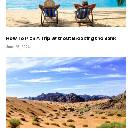
How To Plan A Trip Without Breaking the Bank
June 25, 2026