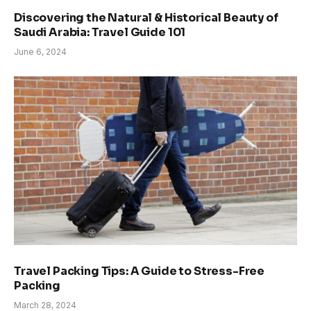
Discovering the Natural & Historical Beauty of
Saudi Arabia: Travel Guide 101
June 6, 2024
Travel Packing Tips: A Guide to Stress-Free
Packing
March 28, 2024