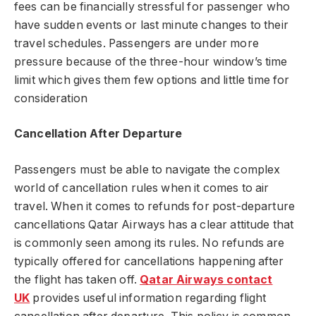
fees can be financially stressful for passenger who
have sudden events or last minute changes to their
travel schedules. Passengers are under more
pressure because of the three-hour window’s time
limit which gives them few options and little time for
consideration
Cancellation After Departure
Passengers must be able to navigate the complex
world of cancellation rules when it comes to air
travel. When it comes to refunds for post-departure
cancellations Qatar Airways has a clear attitude that
is commonly seen among its rules. No refunds are
typically offered for cancellations happening after
the flight has taken off.
Qatar Airways contact
UK
provides useful information regarding flight