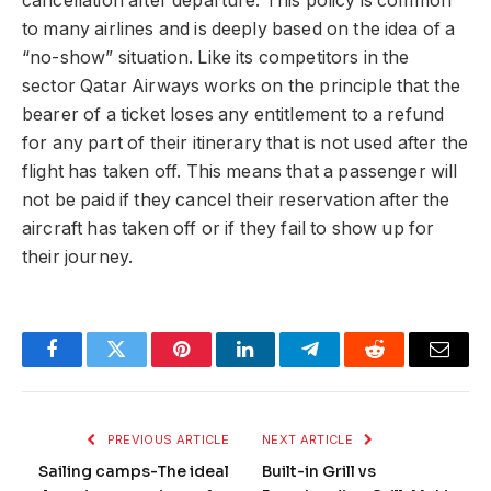
cancellation after departure. This policy is common
to many airlines and is deeply based on the idea of a
“no-show” situation. Like its competitors in the
sector Qatar Airways works on the principle that the
bearer of a ticket loses any entitlement to a refund
for any part of their itinerary that is not used after the
flight has taken off. This means that a passenger will
not be paid if they cancel their reservation after the
aircraft has taken off or if they fail to show up for
their journey.
Facebook
Twitter
Pinterest
LinkedIn
Telegram
Reddit
Email
PREVIOUS ARTICLE
NEXT ARTICLE
Sailing camps-The ideal
Built-in Grill vs