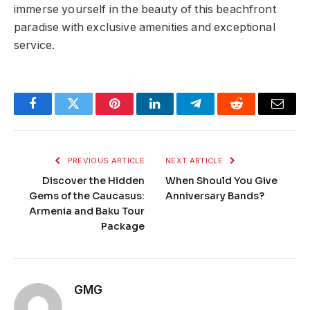
immerse yourself in the beauty of this beachfront
paradise with exclusive amenities and exceptional
service.
Facebook
Twitter
Pinterest
LinkedIn
Telegram
Reddit
Email
PREVIOUS ARTICLE
NEXT ARTICLE
Discover the Hidden
When Should You Give
Gems of the Caucasus:
Anniversary Bands?
Armenia and Baku Tour
Package
GMG