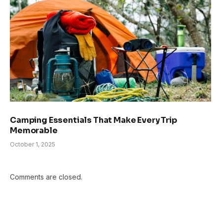
Camping Essentials That Make Every Trip
Memorable
October 1, 2025
Comments are closed.