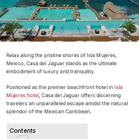
Relax along the pristine shores of Isla Mujeres,
Mexico, Casa del Jaguar stands as the ultimate
embodiment of luxury and tranquility.
Positioned as the premier beachfront hotel in
Isla
Mujeres hotel
, Casa del Jaguar offers discerning
travelers an unparalleled escape amidst the natural
splendor of the Mexican Caribbean.
Contents