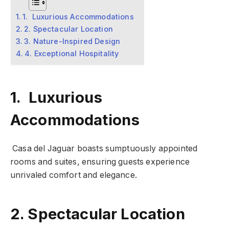
1. Luxurious Accommodations
2. Spectacular Location
3. Nature-Inspired Design
4. Exceptional Hospitality
1. Luxurious
Accommodations
Casa del Jaguar boasts sumptuously appointed
rooms and suites, ensuring guests experience
unrivaled comfort and elegance.
2. Spectacular Location