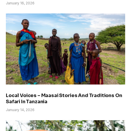
January 16, 2026
Local Voices – Maasai Stories And Traditions On
Safari In Tanzania
January 14, 2026