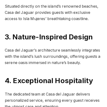
Situated directly on the island’s renowned beaches,
Casa del Jaguar provides guests with exclusive
access to Isla Mujeres’ breathtaking coastline.
3. Nature-Inspired Design
Casa del Jaguar’s architecture seamlessly integrates
with the island’s lush surroundings, offering guests a
serene oasis immersed in nature’s beauty.
4. Exceptional Hospitality
The dedicated team at Casa del Jaguar delivers
personalized service, ensuring every guest receives
the utmost care and attention.