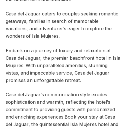
Casa del Jaguar caters to couples seeking romantic
getaways, families in search of memorable
vacations, and adventurer’s eager to explore the
wonders of Isla Mujeres.
Embark on a journey of luxury and relaxation at
Casa del Jaguar, the premier beachfront hotel in Isla
Mujeres. With unparalleled amenities, stunning
vistas, and impeccable service, Casa del Jaguar
promises an unforgettable retreat.
Casa del Jaguar’s communication style exudes
sophistication and warmth, reflecting the hotel’s
commitment to providing guests with personalized
and enriching experiences.Book your stay at Casa
del Jaguar, the quintessential Isla Mujeres hotel and