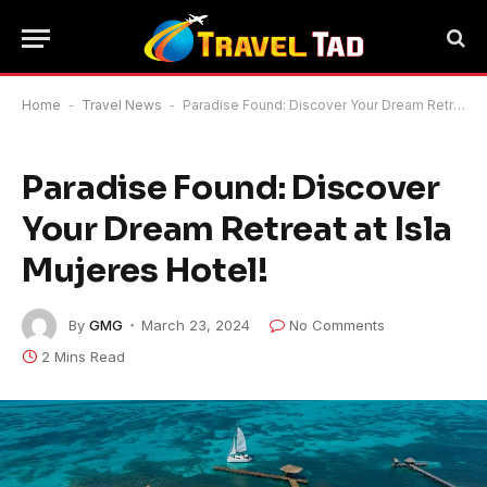
Home
-
Travel News
-
Paradise Found: Discover Your Dream Retreat at Isla Mujeres Hotel!
Paradise Found: Discover
Your Dream Retreat at Isla
Mujeres Hotel!
By
GMG
March 23, 2024
No Comments
2 Mins Read