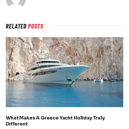
RELATED
POSTS
What Makes A Greece Yacht Holiday Truly
Different