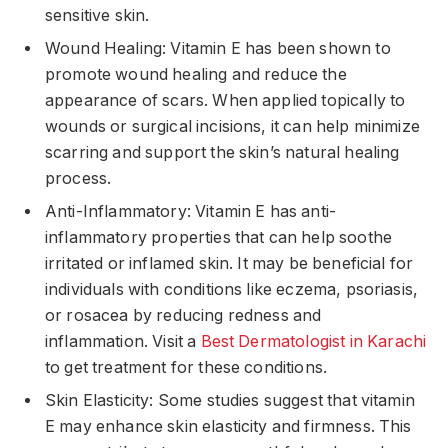
sensitive skin.
Wound Healing: Vitamin E has been shown to
promote wound healing and reduce the
appearance of scars. When applied topically to
wounds or surgical incisions, it can help minimize
scarring and support the skin’s natural healing
process.
Anti-Inflammatory: Vitamin E has anti-
inflammatory properties that can help soothe
irritated or inflamed skin. It may be beneficial for
individuals with conditions like eczema, psoriasis,
or rosacea by reducing redness and
inflammation. Visit a
Best Dermatologist in Karachi
to get treatment for these conditions.
Skin Elasticity: Some studies suggest that vitamin
E may enhance skin elasticity and firmness. This