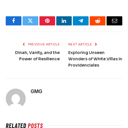
Facebook
Twitter
Pinterest
LinkedIn
Telegram
Reddit
Email
PREVIOUS ARTICLE
NEXT ARTICLE
Dinah, Vanity, and the
Exploring Unseen
Power of Resilience
Wonders of White Villas in
Providenciales
GMG
RELATED
POSTS