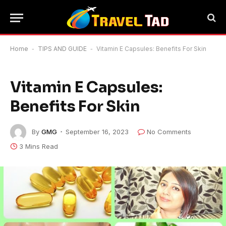
Home
-
TIPS AND GUIDE
-
Vitamin E Capsules: Benefits For Skin
Vitamin E Capsules:
Benefits For Skin
By
GMG
September 16, 2023
No Comments
3 Mins Read