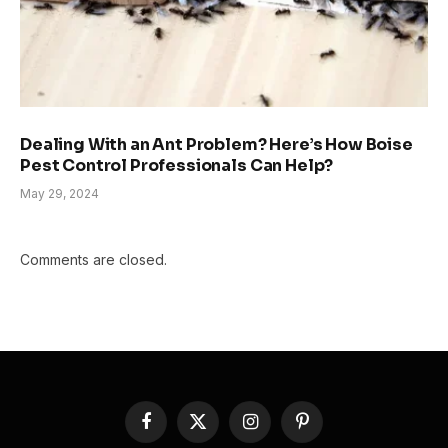
Dealing With an Ant Problem? Here’s How Boise
Pest Control Professionals Can Help?
May 29, 2024
Comments are closed.
Facebook
X
Instagram
Pinterest