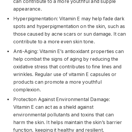
can contribute to a more youthful and supple
appearance.
Hyperpigmentation: Vitamin E may help fade dark
spots and hyperpigmentation on the skin, such as
those caused by acne scars or sun damage. It can
contribute to a more even skin tone.
Anti-Aging: Vitamin E’s antioxidant properties can
help combat the signs of aging by reducing the
oxidative stress that contributes to fine lines and
wrinkles. Regular use of vitamin E capsules or
products can promote a more youthful
complexion.
Protection Against Environmental Damage:
Vitamin E can act as a shield against
environmental pollutants and toxins that can
harm the skin. It helps maintain the skin’s barrier
function, keeping it healthy and resilient.