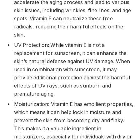
accelerate the aging process and lead to various
skin issues, including wrinkles, fine lines, and age
spots. Vitamin E can neutralize these free
radicals, reducing their harmful effects on the
skin.
UV Protection: While vitamin E is not a
replacement for sunscreen, it can enhance the
skin’s natural defense against UV damage. When
used in combination with sunscreen, it may
provide additional protection against the harmful
effects of UV rays, such as sunburn and
premature aging.
Moisturization: Vitamin E has emollient properties,
which means it can help lock in moisture and
prevent the skin from becoming dry and flaky.
This makes it a valuable ingredient in
moisturizers, especially for individuals with dry or