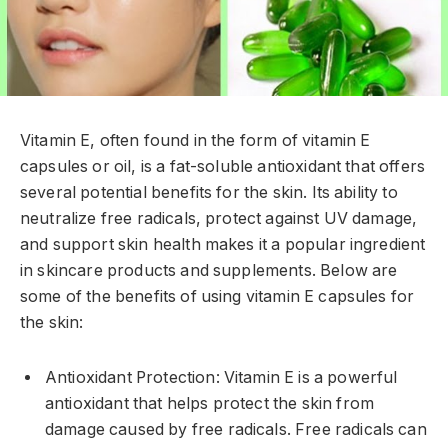
Vitamin E, often found in the form of vitamin E
capsules or oil, is a fat-soluble antioxidant that offers
several potential benefits for the skin. Its ability to
neutralize free radicals, protect against UV damage,
and support skin health makes it a popular ingredient
in skincare products and supplements. Below are
some of the benefits of using vitamin E capsules for
the skin:
Antioxidant Protection: Vitamin E is a powerful
antioxidant that helps protect the skin from
damage caused by free radicals. Free radicals can