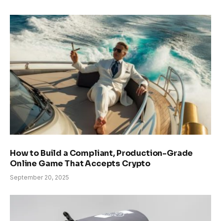
How to Build a Compliant, Production-Grade
Online Game That Accepts Crypto
September 20, 2025