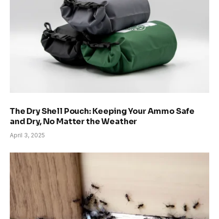
The Dry Shell Pouch: Keeping Your Ammo Safe
and Dry, No Matter the Weather
April 3, 2025