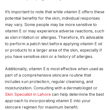
It’s important to note that while vitamin E offers these
potential benefits for the skin, individual responses
may vary. Some people may be more sensitive to
vitamin E or may experience adverse reactions, such
as skin irritation or allergies. Therefore, it’s advisable
to perform a patch test before applying vitamin E oil
or products to a larger area of the skin, especially if
you have sensitive skin or a history of allergies.
Additionally, vitamin E is most effective when used as
part of a comprehensive skincare routine that
includes sun protection, regular cleansing, and
moisturization. Consulting with a dermatologist or
Skin Specialist in Lahore
can help determine the best
approach to incorporating vitamin E into your
skincare regimen for maximum benefit.