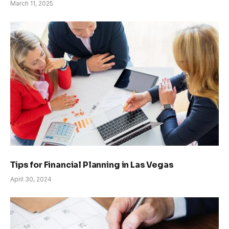
March 11, 2025
Tips for Financial Planning in Las Vegas
April 30, 2024