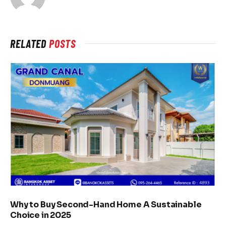
RELATED
POSTS
Why to Buy Second-Hand Home A Sustainable
Choice in 2025