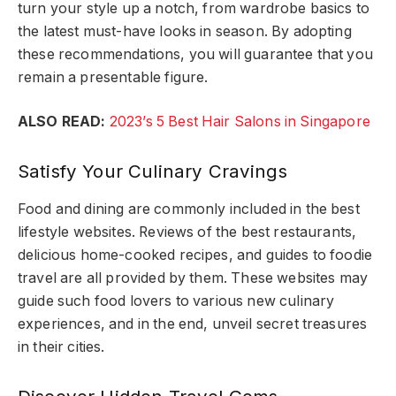
turn your style up a notch, from wardrobe basics to
the latest must-have looks in season. By adopting
these recommendations, you will guarantee that you
remain a presentable figure.
ALSO READ:
2023’s 5 Best Hair Salons in Singapore
Satisfy Your Culinary Cravings
Food and dining are commonly included in the best
lifestyle websites. Reviews of the best restaurants,
delicious home-cooked recipes, and guides to foodie
travel are all provided by them. These websites may
guide such food lovers to various new culinary
experiences, and in the end, unveil secret treasures
in their cities.