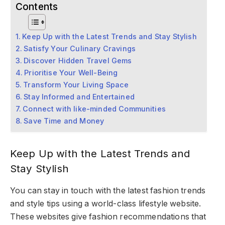
Contents
Keep Up with the Latest Trends and Stay Stylish
Satisfy Your Culinary Cravings
Discover Hidden Travel Gems
Prioritise Your Well-Being
Transform Your Living Space
Stay Informed and Entertained
Connect with like-minded Communities
Save Time and Money
Keep Up with the Latest Trends and
Stay Stylish
You can stay in touch with the latest fashion trends
and style tips using a world-class lifestyle website.
These websites give fashion recommendations that