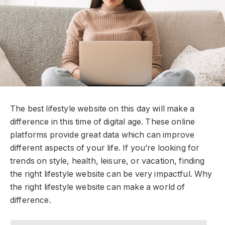
The
best lifestyle website
on this day will make a
difference in this time of digital age. These online
platforms provide great data which can improve
different aspects of your life. If you’re looking for
trends on style, health, leisure, or vacation, finding
the right lifestyle website can be very impactful. Why
the right lifestyle website can make a world of
difference.