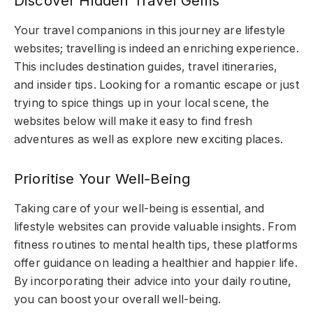
Discover Hidden Travel Gems
Your travel companions in this journey are lifestyle
websites; travelling is indeed an enriching experience.
This includes destination guides, travel itineraries,
and insider tips. Looking for a romantic escape or just
trying to spice things up in your local scene, the
websites below will make it easy to find fresh
adventures as well as explore new exciting places.
Prioritise Your Well-Being
Taking care of your well-being is essential, and
lifestyle websites can provide valuable insights. From
fitness routines to mental health tips, these platforms
offer guidance on leading a healthier and happier life.
By incorporating their advice into your daily routine,
you can boost your overall well-being.