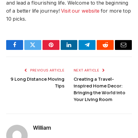
and lead a flourishing life. Welcome to the beginning
of a better life journey!
Visit our website
for more top
10 picks.
Facebook
Twitter
Pinterest
LinkedIn
Telegram
Reddit
Email
PREVIOUS ARTICLE
NEXT ARTICLE
9 Long Distance Moving
Creating a Travel-
Tips
inspired Home Decor:
Bringing the World into
Your Living Room
William