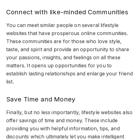
Connect with like-minded Communities
You can meet similar people on several lifestyle
websites that have prosperous online communities.
These communities are for those who love style,
taste, and spirit and provide an opportunity to share
your passions, insights, and feelings on all these
matters. It opens up opportunities for you to
establish lasting relationships and enlarge your friend
list.
Save Time and Money
Finally, but no less importantly, lifestyle websites also
offer savings of time and money. These include
providing you with helpful information, tips, and
discounts which ultimately let you make intelligent