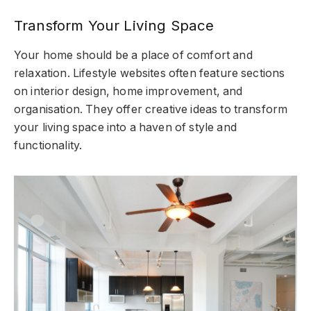
Transform Your Living Space
Your home should be a place of comfort and
relaxation. Lifestyle websites often feature sections
on interior design, home improvement, and
organisation. They offer creative ideas to transform
your living space into a haven of style and
functionality.