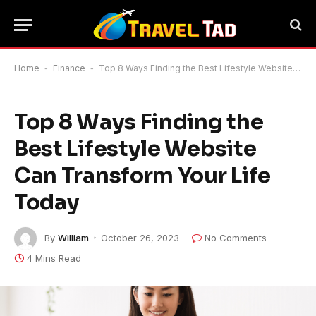
Home
-
Finance
-
Top 8 Ways Finding the Best Lifestyle Website Can Transform Your Life Today
Top 8 Ways Finding the
Best Lifestyle Website
Can Transform Your Life
Today
By
William
October 26, 2023
No Comments
4 Mins Read