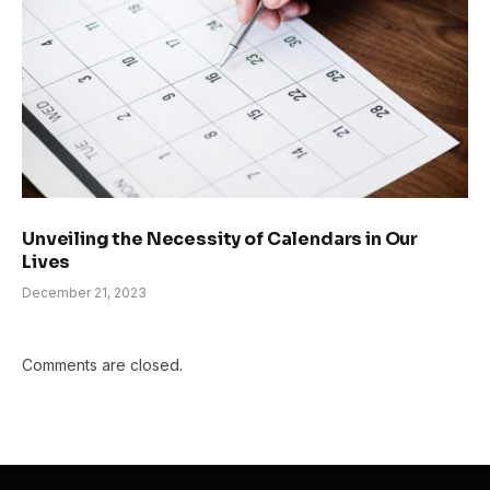
Unveiling the Necessity of Calendars in Our
Lives
December 21, 2023
Comments are closed.