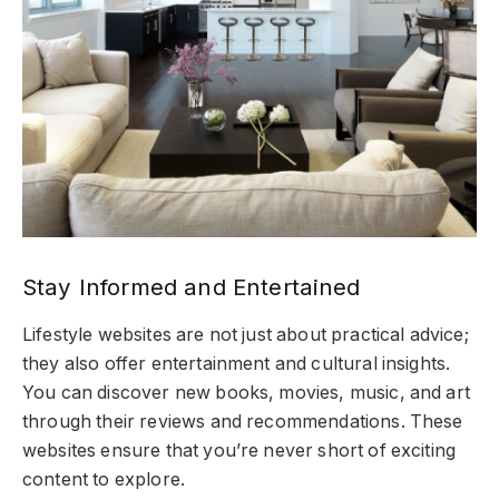
Stay Informed and Entertained
Lifestyle websites are not just about practical advice;
they also offer entertainment and cultural insights.
You can discover new books, movies, music, and art
through their reviews and recommendations. These
websites ensure that you’re never short of exciting
content to explore.