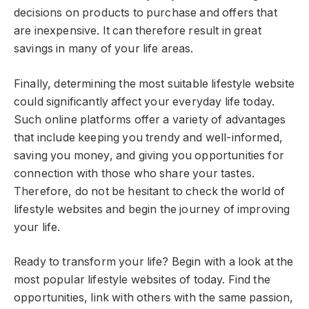
decisions on products to purchase and offers that
are inexpensive. It can therefore result in great
savings in many of your life areas.
Finally, determining the most suitable lifestyle website
could significantly affect your everyday life today.
Such online platforms offer a variety of advantages
that include keeping you trendy and well-informed,
saving you money, and giving you opportunities for
connection with those who share your tastes.
Therefore, do not be hesitant to check the world of
lifestyle websites and begin the journey of improving
your life.
Ready to transform your life? Begin with a look at the
most popular lifestyle websites of today. Find the
opportunities, link with others with the same passion,