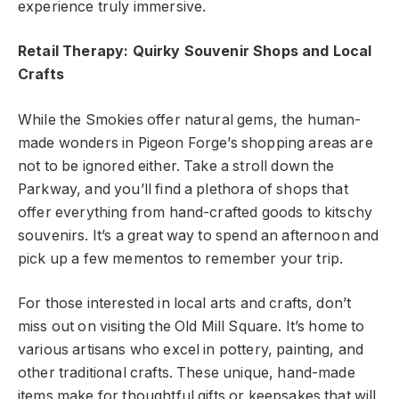
experience truly immersive.
Retail Therapy: Quirky Souvenir Shops and Local
Crafts
While the Smokies offer natural gems, the human-
made wonders in Pigeon Forge’s shopping areas are
not to be ignored either. Take a stroll down the
Parkway, and you’ll find a plethora of shops that
offer everything from hand-crafted goods to kitschy
souvenirs. It’s a great way to spend an afternoon and
pick up a few mementos to remember your trip.
For those interested in local arts and crafts, don’t
miss out on visiting the Old Mill Square. It’s home to
various artisans who excel in pottery, painting, and
other traditional crafts. These unique, hand-made
items make for thoughtful gifts or keepsakes that will