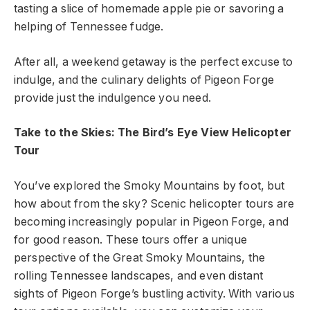
tasting a slice of homemade apple pie or savoring a
helping of Tennessee fudge.
After all, a weekend getaway is the perfect excuse to
indulge, and the culinary delights of Pigeon Forge
provide just the indulgence you need.
Take to the Skies: The
Bird’s
Eye View Helicopter
Tour
You’ve explored the Smoky Mountains by foot, but
how about from the sky? Scenic helicopter tours are
becoming increasingly popular in Pigeon Forge, and
for good reason. These tours offer a unique
perspective of the Great Smoky Mountains, the
rolling Tennessee landscapes, and even distant
sights of Pigeon Forge’s bustling activity. With various