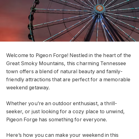
Welcome to Pigeon Forge! Nestled in the heart of the
Great Smoky Mountains, this charming Tennessee
town offers a blend of natural beauty and family-
friendly attractions that are perfect for a memorable
weekend getaway.
Whether you’re an outdoor enthusiast, a thrill-
seeker, or just looking for a cozy place to unwind,
Pigeon Forge has something for everyone.
Here’s how you can make your weekend in this