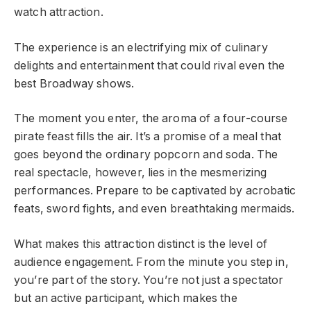
watch attraction.
The experience is an electrifying mix of culinary
delights and entertainment that could rival even the
best Broadway shows.
The moment you enter, the aroma of a four-course
pirate feast fills the air. It’s a promise of a meal that
goes beyond the ordinary popcorn and soda. The
real spectacle, however, lies in the mesmerizing
performances. Prepare to be captivated by acrobatic
feats, sword fights, and even breathtaking mermaids.
What makes this attraction distinct is the level of
audience engagement. From the minute you step in,
you’re part of the story. You’re not just a spectator
but an active participant, which makes the