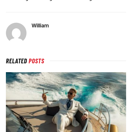
William
RELATED
POSTS