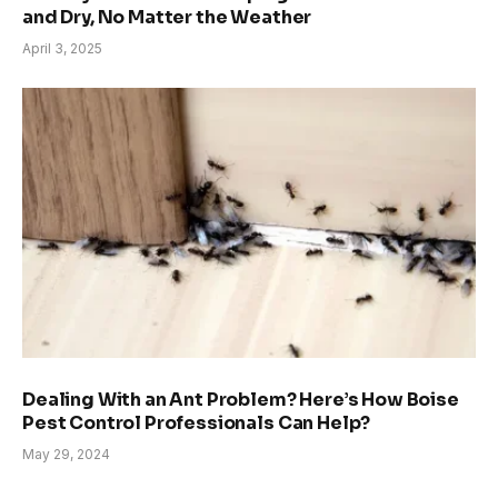
and Dry, No Matter the Weather
April 3, 2025
Dealing With an Ant Problem? Here’s How Boise
Pest Control Professionals Can Help?
May 29, 2024