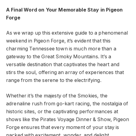
A Final Word on Your Memorable Stay in Pigeon
Forge
As we wrap up this extensive guide to a phenomenal
weekend in Pigeon Forge, it’s evident that this
charming Tennessee town is much more than a
gateway to the Great Smoky Mountains. It’s a
versatile destination that captivates the heart and
stirs the soul, offering an array of experiences that
range from the serene to the electrifying.
Whether it’s the majesty of the Smokies, the
adrenaline rush from go-kart racing, the nostalgia of
historic sites, or the captivating performances at
shows like
the
Pirates Voyage Dinner & Show, Pigeon
Forge ensures that every moment of your stay is
packed with excitement, wonder, and delight.