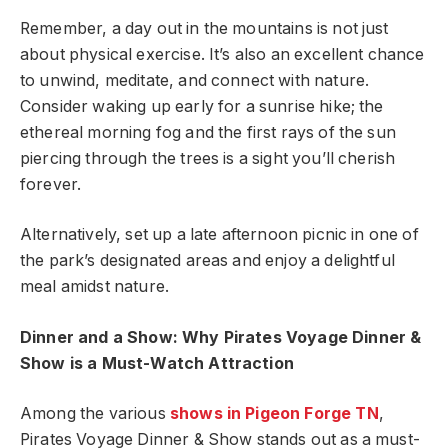
Remember, a day out in the mountains is not just
about physical exercise. It’s also an excellent chance
to unwind, meditate, and connect with nature.
Consider waking up early for a sunrise hike; the
ethereal morning fog and the first rays of the sun
piercing through the trees is a sight you’ll cherish
forever.
Alternatively, set up a late afternoon picnic in one of
the park’s designated areas and enjoy a delightful
meal amidst nature.
Dinner and a Show: Why Pirates Voyage Dinner &
Show is a Must-Watch Attraction
Among the various
shows in Pigeon Forge TN
,
Pirates Voyage Dinner & Show stands out as a must-