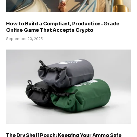
How to Build a Compliant, Production-Grade
Online Game That Accepts Crypto
September 20, 2025
The Dry Shell Pouch: Keeping Your Ammo Safe