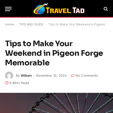
Home
-
TIPS AND GUIDE
-
Tips to Make Your Weekend in Pigeon Forge Memorable
Tips to Make Your
Weekend in Pigeon Forge
Memorable
By
William
November 10, 2023
No Comments
6 Mins Read