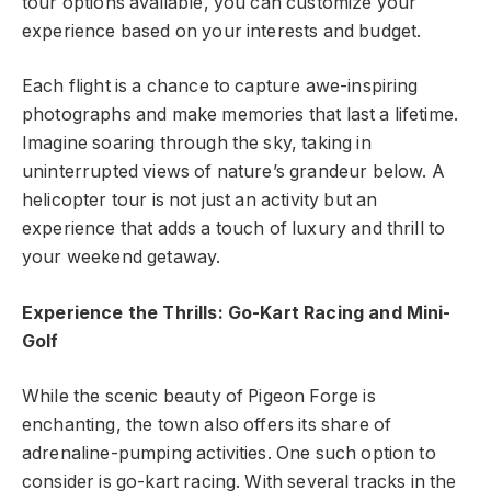
tour options available, you can customize your
experience based on your interests and budget.
Each flight is a chance to capture awe-inspiring
photographs and make memories that last a lifetime.
Imagine soaring through the sky, taking in
uninterrupted views of nature’s grandeur below. A
helicopter tour is not just an activity but an
experience that adds a touch of luxury and thrill to
your weekend getaway.
Experience the Thrills: Go-Kart Racing and Mini-
Golf
While the scenic beauty of Pigeon Forge is
enchanting, the town also offers its share of
adrenaline-pumping activities. One such option to
consider is go-kart racing. With several tracks in the