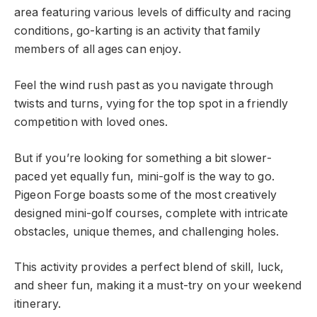
area featuring various levels of difficulty and racing
conditions, go-karting is an activity that family
members of all ages can enjoy.
Feel the wind rush past as you navigate through
twists and turns, vying for the top spot in a friendly
competition with loved ones.
But if you’re looking for something a bit slower-
paced yet equally fun, mini-golf is the way to go.
Pigeon Forge boasts some of the most creatively
designed mini-golf courses, complete with intricate
obstacles, unique themes, and challenging holes.
This activity provides a perfect blend of skill, luck,
and sheer fun, making it a must-try on your weekend
itinerary.