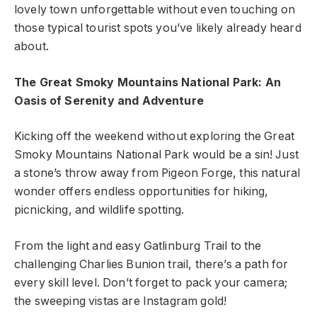
lovely town unforgettable without even touching on
those typical tourist spots you’ve likely already heard
about.
The Great Smoky Mountains National Park: An
Oasis of Serenity and Adventure
Kicking off the weekend without exploring the Great
Smoky Mountains National Park would be a sin! Just
a stone’s throw away from Pigeon Forge, this natural
wonder offers endless opportunities for hiking,
picnicking, and wildlife spotting.
From the light and easy Gatlinburg Trail to the
challenging Charlies Bunion trail, there’s a path for
every skill level. Don’t forget to pack your camera;
the sweeping vistas are Instagram gold!