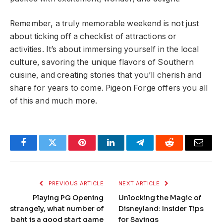
Remember, a truly memorable weekend is not just
about ticking off a checklist of attractions or
activities. It’s about immersing yourself in the local
culture, savoring the unique flavors of Southern
cuisine, and creating stories that you’ll cherish and
share for years to come. Pigeon Forge offers you all
of this and much more.
Facebook
Twitter
Pinterest
LinkedIn
Telegram
Reddit
Email
PREVIOUS ARTICLE
NEXT ARTICLE
Playing PG Opening
Unlocking the Magic of
strangely, what number of
Disneyland: Insider Tips
baht is a good start game
for Savings