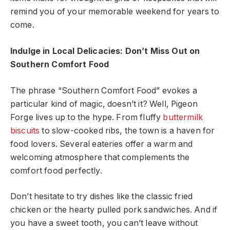
remind you of your memorable weekend for years to
come.
Indulge in Local Delicacies: Don’t Miss Out on
Southern Comfort Food
The phrase “Southern Comfort Food” evokes a
particular kind of magic, doesn’t it? Well, Pigeon
Forge lives up to the hype. From fluffy
buttermilk
biscuits
to slow-cooked ribs, the town is a haven for
food lovers. Several eateries offer a warm and
welcoming atmosphere that complements the
comfort food perfectly.
Don’t hesitate to try dishes like the classic fried
chicken or the hearty pulled pork sandwiches. And if
you have a sweet tooth, you can’t leave without