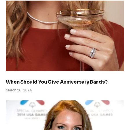
When Should You Give Anniversary Bands?
March 26, 2024