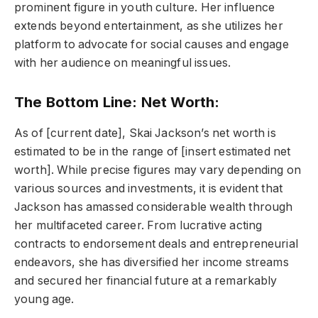
prominent figure in youth culture. Her influence
extends beyond entertainment, as she utilizes her
platform to advocate for social causes and engage
with her audience on meaningful issues.
The Bottom Line: Net Worth:
As of [current date], Skai Jackson’s net worth is
estimated to be in the range of [insert estimated net
worth]. While precise figures may vary depending on
various sources and investments, it is evident that
Jackson has amassed considerable wealth through
her multifaceted career. From lucrative acting
contracts to endorsement deals and entrepreneurial
endeavors, she has diversified her income streams
and secured her financial future at a remarkably
young age.