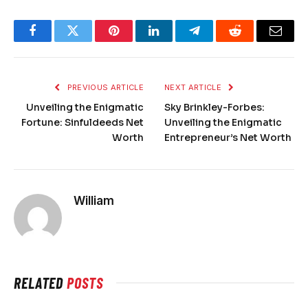
Facebook
Twitter
Pinterest
LinkedIn
Telegram
Reddit
Email
PREVIOUS ARTICLE
NEXT ARTICLE
Unveiling the Enigmatic
Sky Brinkley-Forbes:
Fortune: Sinfuldeeds Net
Unveiling the Enigmatic
Worth
Entrepreneur’s Net Worth
William
RELATED
POSTS