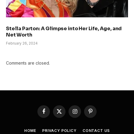
Stella Parton: A Glimpse into Her Life, Age, and
Net Worth
February 26, 2024
Comments are closed.
Facebook
X
Instagram
Pinterest
(Twitter)
HOME
PRIVACY POLICY
CONTACT US