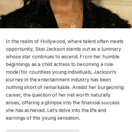
In the realm of Hollywood, where talent often meets
opportunity, Skai Jackson stands out as a luminary
whose star continues to ascend. From her humble
beginnings as a child actress to becoming a role
model for countless young individuals, Jackson’s
journey in the entertainment industry has been
nothing short of remarkable. Amidst her burgeoning
career, the question of her net worth naturally
arises, offering a glimpse into the financial success
she has achieved. Let’s delve into the life and
earnings of this young sensation.