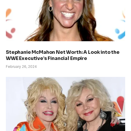
Stephanie McMahon Net Worth: A Look into the
WWE Executive’s Financial Empire
February 26, 2024