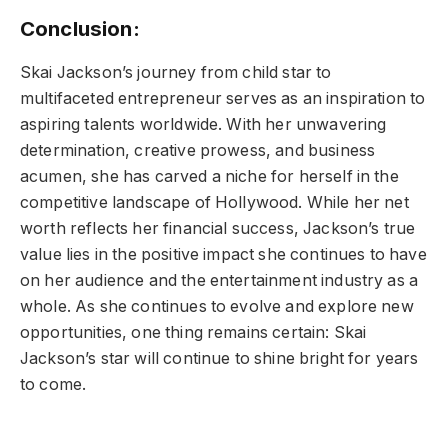
Conclusion:
Skai Jackson’s journey from child star to
multifaceted entrepreneur serves as an inspiration to
aspiring talents worldwide. With her unwavering
determination, creative prowess, and business
acumen, she has carved a niche for herself in the
competitive landscape of Hollywood. While her net
worth reflects her financial success, Jackson’s true
value lies in the positive impact she continues to have
on her audience and the entertainment industry as a
whole. As she continues to evolve and explore new
opportunities, one thing remains certain: Skai
Jackson’s star will continue to shine bright for years
to come.