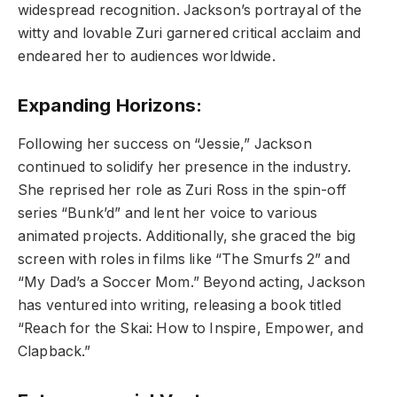
widespread recognition. Jackson’s portrayal of the
witty and lovable Zuri garnered critical acclaim and
endeared her to audiences worldwide.
Expanding Horizons:
Following her success on “Jessie,” Jackson
continued to solidify her presence in the industry.
She reprised her role as Zuri Ross in the spin-off
series “Bunk’d” and lent her voice to various
animated projects. Additionally, she graced the big
screen with roles in films like “The Smurfs 2” and
“My Dad’s a Soccer Mom.” Beyond acting, Jackson
has ventured into writing, releasing a book titled
“Reach for the Skai: How to Inspire, Empower, and
Clapback.”