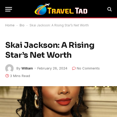
Home
-
Bio
-
Skai Jackson: A Rising Star’s Net Worth
Skai Jackson: A Rising
Star’s Net Worth
By
William
February 26, 2024
No Comments
3 Mins Read