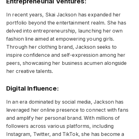
Entrepreneurial Ventures:
In recent years, Skai Jackson has expanded her
portfolio beyond the entertainment realm. She has
delved into entrepreneurship, launching her own
fashion line aimed at empowering young girls.
Through her clothing brand, Jackson seeks to
inspire confidence and self-expression among her
peers, showcasing her business acumen alongside
her creative talents.
Digital Influence:
In an era dominated by social media, Jackson has
leveraged her online presence to connect with fans
and amplify her personal brand. With millions of
followers across various platforms, including
Instagram, Twitter, and TikTok, she has become a