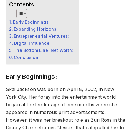
Contents
Early Beginnings:
Expanding Horizons:
Entrepreneurial Ventures:
Digital Influence:
The Bottom Line: Net Worth:
Conclusion:
Early Beginnings:
Skai Jackson was born on April 8, 2002, in New
York City. Her foray into the entertainment world
began at the tender age of nine months when she
appeared in numerous print advertisements.
However, it was her breakout role as Zuri Ross in the
Disney Channel series “Jessie” that catapulted her to