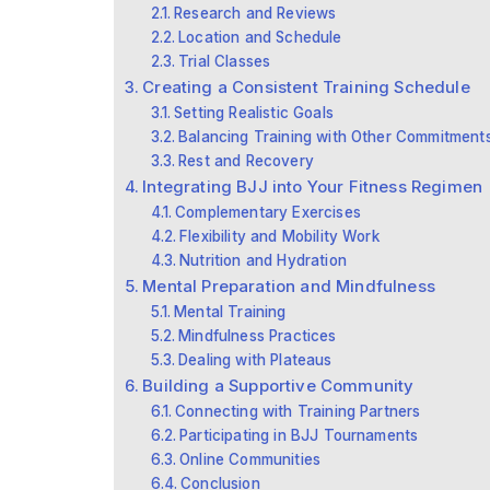
Research and Reviews
Location and Schedule
Trial Classes
Creating a Consistent Training Schedule
Setting Realistic Goals
Balancing Training with Other Commitment
Rest and Recovery
Integrating BJJ into Your Fitness Regimen
Complementary Exercises
Flexibility and Mobility Work
Nutrition and Hydration
Mental Preparation and Mindfulness
Mental Training
Mindfulness Practices
Dealing with Plateaus
Building a Supportive Community
Connecting with Training Partners
Participating in BJJ Tournaments
Online Communities
Conclusion