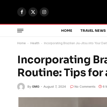
Facebook
X
Instagram
(Twitter)
HOME
TRAVEL NEWS
Home
-
Health
-
Incorporating Brazilian Jiu-Jitsu into Your Dai
Incorporating Bra
Routine: Tips for
By
GMG
August 7, 2024
No Comments
6 