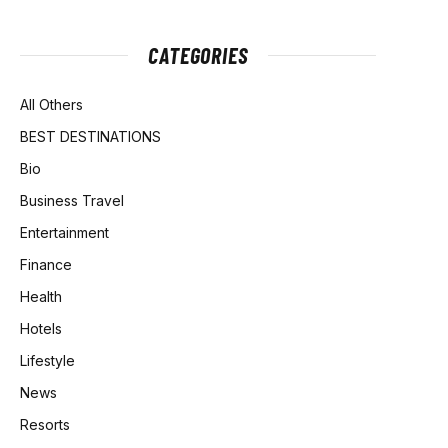
CATEGORIES
All Others
BEST DESTINATIONS
Bio
Business Travel
Entertainment
Finance
Health
Hotels
Lifestyle
News
Resorts