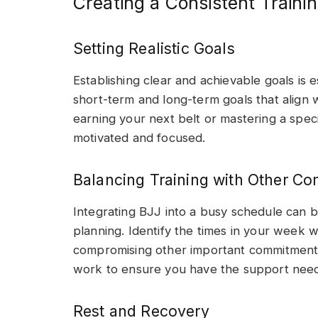
Creating a Consistent Traini
Setting Realistic Goals
Establishing clear and achievable goals is 
short-term and long-term goals that align wi
earning your next belt or mastering a speci
motivated and focused.
Balancing Training with Other C
Integrating BJJ into a busy schedule can be
planning. Identify the times in your week 
compromising other important commitments
work to ensure you have the support need
Rest and Recovery