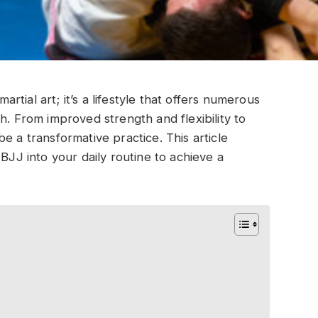
martial art; it’s a lifestyle that offers numerous
h. From improved strength and flexibility to
e a transformative practice. This article
 BJJ into your daily routine to achieve a