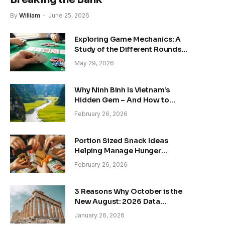
By
William
June 25, 2026
Exploring Game Mechanics: A
Study of the Different Rounds
of Texas Hold’em Poker
May 29, 2026
Why Ninh Binh Is Vietnam’s
Hidden Gem – And How to
Explore It the Right Way
February 26, 2026
Portion Sized Snack Ideas
Helping Manage Hunger
Without Overfeeding Concerns
February 26, 2026
3 Reasons Why October is the
New August: 2026 Data
Reveals the Shift
January 26, 2026