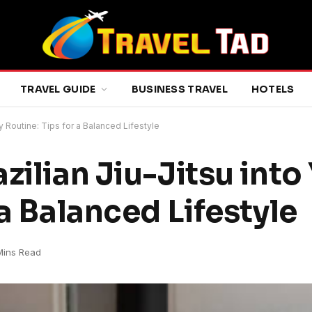
TRAVEL GUIDE
BUSINESS TRAVEL
HOTELS
ly Routine: Tips for a Balanced Lifestyle
zilian Jiu-Jitsu into
 a Balanced Lifestyle
Mins Read