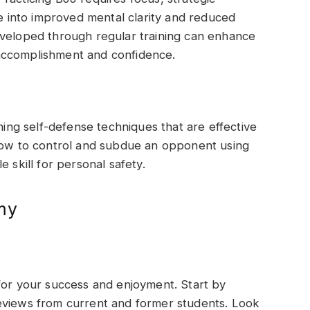
te into improved mental clarity and reduced
eveloped through regular training can enhance
accomplishment and confidence.
rning self-defense techniques that are effective
 how to control and subdue an opponent using
 skill for personal safety.
my
for your success and enjoyment. Start by
eviews from current and former students. Look