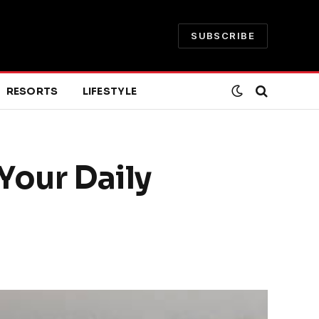
SUBSCRIBE
RESORTS
LIFESTYLE
 Your Daily