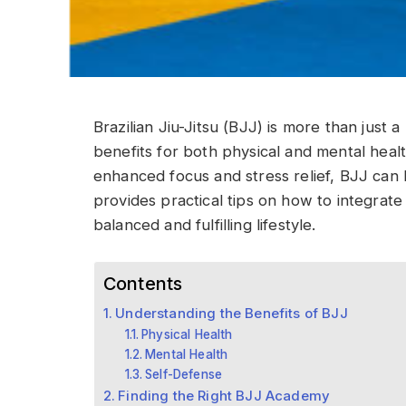
Brazilian Jiu-Jitsu (BJJ) is more than just a 
benefits for both physical and mental healt
enhanced focus and stress relief, BJJ can b
provides practical tips on how to integrate
balanced and fulfilling lifestyle.
Contents
Understanding the Benefits of BJJ
Physical Health
Mental Health
Self-Defense
Finding the Right BJJ Academy