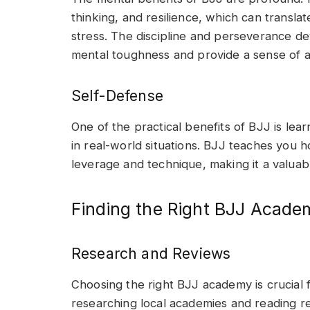
thinking, and resilience, which can transla
stress. The discipline and perseverance d
mental toughness and provide a sense of 
Self-Defense
One of the practical benefits of BJJ is lea
in real-world situations. BJJ teaches you
leverage and technique, making it a valuable
Finding the Right BJJ Acade
Research and Reviews
Choosing the right BJJ academy is crucial 
researching local academies and reading r