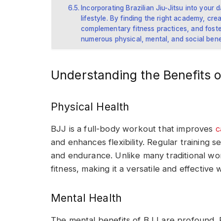
Incorporating Brazilian Jiu-Jitsu into your d
lifestyle. By finding the right academy, cre
complementary fitness practices, and fost
numerous physical, mental, and social bene
Understanding the Benefits o
Physical Health
BJJ is a full-body workout that improves
c
and enhances flexibility. Regular training s
and endurance. Unlike many traditional wo
fitness, making it a versatile and effective 
Mental Health
The mental benefits of BJJ are profound. P