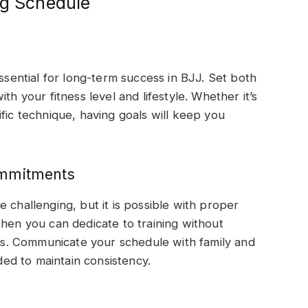
ng Schedule
essential for long-term success in BJJ. Set both
th your fitness level and lifestyle. Whether it’s
fic technique, having goals will keep you
ommitments
 challenging, but it is possible with proper
when you can dedicate to training without
. Communicate your schedule with family and
ed to maintain consistency.