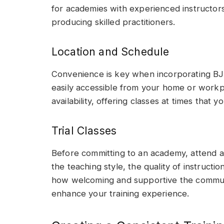
for academies with experienced instructors
producing skilled practitioners.
Location and Schedule
Convenience is key when incorporating BJJ
easily accessible from your home or workpl
availability, offering classes at times that 
Trial Classes
Before committing to an academy, attend a f
the teaching style, the quality of instructi
how welcoming and supportive the communit
enhance your training experience.