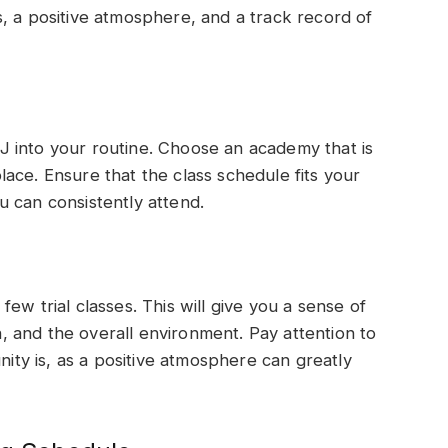
, a positive atmosphere, and a track record of
 into your routine. Choose an academy that is
ace. Ensure that the class schedule fits your
you can consistently attend.
ew trial classes. This will give you a sense of
on, and the overall environment. Pay attention to
y is, as a positive atmosphere can greatly