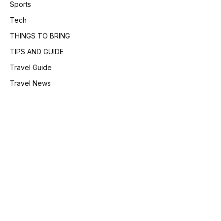
Sports
Tech
THINGS TO BRING
TIPS AND GUIDE
Travel Guide
Travel News