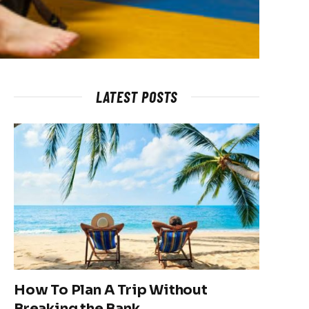
LATEST POSTS
How To Plan A Trip Without
Breaking the Bank