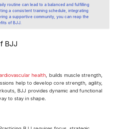
aily routine can lead to a balanced and fulfilling
ating a consistent training schedule, integrating
ering a supportive community, you can reap the
fits of BJJ.
f BJJ
ardiovascular health
, builds muscle strength,
essions help to develop core strength, agility,
rkouts, BJJ provides dynamic and functional
way to stay in shape.
racticing BJJ requires focus, strategic