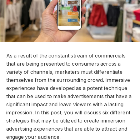
As a result of the constant stream of commercials
that are being presented to consumers across a
variety of channels, marketers must differentiate
themselves from the surrounding crowd. Immersive
experiences have developed as a potent technique
that can be used to make advertisements that have a
significant impact and leave viewers with a lasting
impression. In this post, you will discuss six different
strategies that may be utilized to create immersion
advertising experiences that are able to attract and
engage your audience.