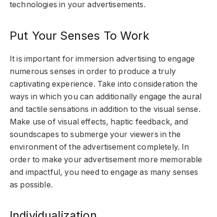
technologies in your advertisements.
Put Your Senses To Work
It is important for immersion advertising to engage
numerous senses in order to produce a truly
captivating experience. Take into consideration the
ways in which you can additionally engage the aural
and tactile sensations in addition to the visual sense.
Make use of visual effects, haptic feedback, and
soundscapes to submerge your viewers in the
environment of the advertisement completely. In
order to make your advertisement more memorable
and impactful, you need to engage as many senses
as possible.
Individualization