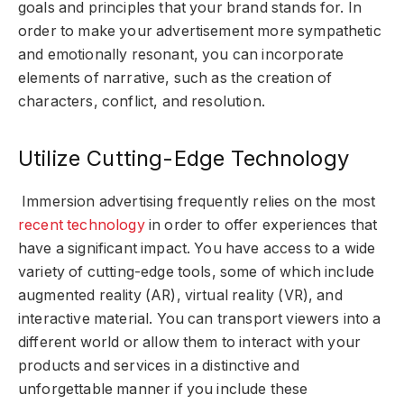
goals and principles that your brand stands for. In
order to make your advertisement more sympathetic
and emotionally resonant, you can incorporate
elements of narrative, such as the creation of
characters, conflict, and resolution.
Utilize Cutting-Edge Technology
Immersion advertising frequently relies on the most
recent technology
in order to offer experiences that
have a significant impact. You have access to a wide
variety of cutting-edge tools, some of which include
augmented reality (AR), virtual reality (VR), and
interactive material. You can transport viewers into a
different world or allow them to interact with your
products and services in a distinctive and
unforgettable manner if you include these