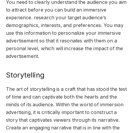
You need to clearly understand the audience you aim
to attract before you can build an immersive
experience. research your target audience’s
demographics, interests, and preferences. You may
use this information to personalize your immersive
advertisement so that it resonates with them on a
personal level, which will increase the impact of the
advertisement.
Storytelling
The art of storytelling is a craft that has stood the test
of time and can captivate both the hearts and the
minds of its audience. Within the world of immersion
advertising, it is critically important to construct a
story that captivates viewers through its narrative.
Create an engaging narrative that is in line with the