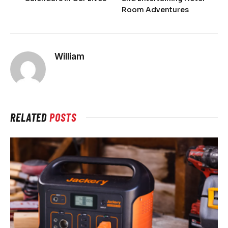
Room Adventures
William
RELATED
POSTS