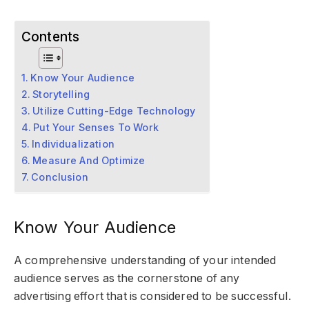
Contents
Know Your Audience
Storytelling
Utilize Cutting-Edge Technology
Put Your Senses To Work
Individualization
Measure And Optimize
Conclusion
Know Your Audience
A comprehensive understanding of your intended
audience serves as the cornerstone of any
advertising effort that is considered to be successful.