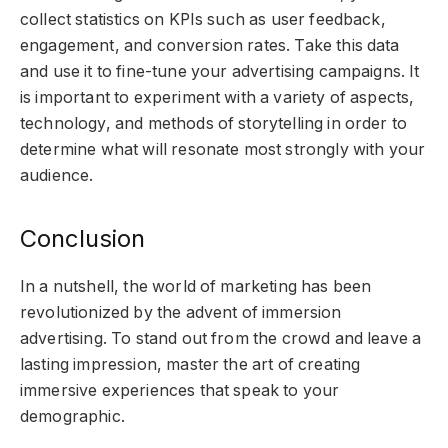
collect statistics on KPIs such as user feedback,
engagement, and conversion rates. Take this data
and use it to fine-tune your advertising campaigns. It
is important to experiment with a variety of aspects,
technology, and methods of storytelling in order to
determine what will resonate most strongly with your
audience.
Conclusion
In a nutshell, the world of marketing has been
revolutionized by the advent of immersion
advertising. To stand out from the crowd and leave a
lasting impression, master the art of creating
immersive experiences that speak to your
demographic.