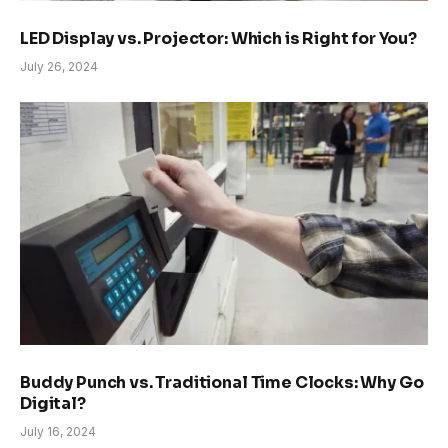
LED Display vs. Projector: Which is Right for You?
July 26, 2024
Buddy Punch vs. Traditional Time Clocks: Why Go
Digital?
July 16, 2024