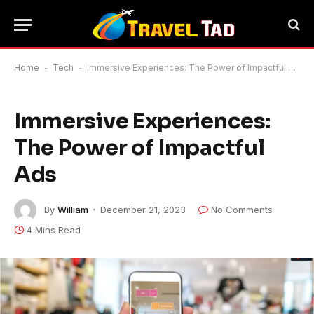
Home
-
Tech
-
Immersive Experiences: The Power of Impactful Ads
Immersive Experiences:
The Power of Impactful
Ads
By
William
December 21, 2023
No Comments
4 Mins Read