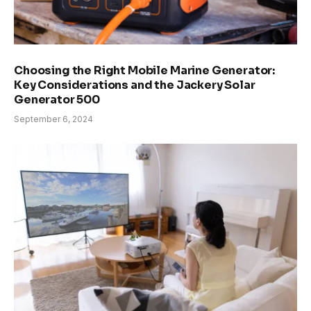
Choosing the Right Mobile Marine Generator:
Key Considerations and the Jackery Solar
Generator 500
September 6, 2024