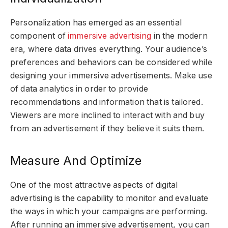
Personalization has emerged as an essential
component of
immersive advertising
in the modern
era, where data drives everything. Your audience’s
preferences and behaviors can be considered while
designing your immersive advertisements. Make use
of data analytics in order to provide
recommendations and information that is tailored.
Viewers are more inclined to interact with and buy
from an advertisement if they believe it suits them.
Measure And Optimize
One of the most attractive aspects of digital
advertising is the capability to monitor and evaluate
the ways in which your campaigns are performing.
After running an immersive advertisement, you can