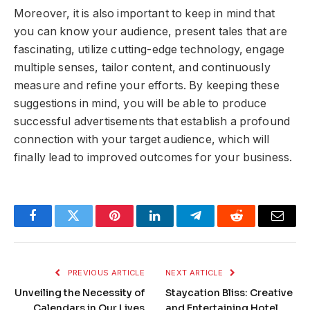
Moreover, it is also important to keep in mind that
you can know your audience, present tales that are
fascinating, utilize cutting-edge technology, engage
multiple senses, tailor content, and continuously
measure and refine your efforts. By keeping these
suggestions in mind, you will be able to produce
successful advertisements that establish a profound
connection with your target audience, which will
finally lead to improved outcomes for your business.
Facebook
Twitter
Pinterest
LinkedIn
Telegram
Reddit
Email
PREVIOUS ARTICLE
NEXT ARTICLE
Unveiling the Necessity of
Staycation Bliss: Creative
Calendars in Our Lives
and Entertaining Hotel