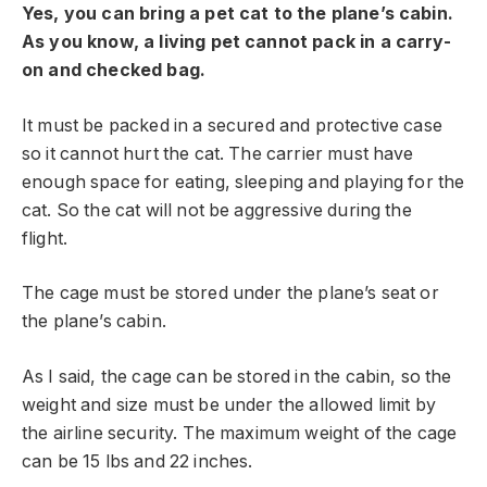
Yes, you can bring a pet cat to the plane’s cabin.
As you know, a living pet cannot pack in a carry-
on and checked bag.
It must be packed in a secured and protective case
so it cannot hurt the cat. The carrier must have
enough space for eating, sleeping and playing for the
cat. So the cat will not be aggressive during the
flight.
The cage must be stored under the plane’s seat or
the plane’s cabin.
As I said, the cage can be stored in the cabin, so the
weight and size must be under the allowed limit by
the airline security. The maximum weight of the cage
can be 15 lbs and 22 inches.