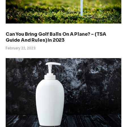
Can You Bring Golf Balls On A Plane? – (TSA
Guide And Rules) In 2023
February 22, 2023