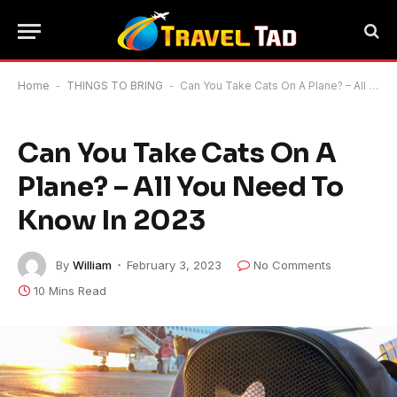
Home
-
THINGS TO BRING
-
Can You Take Cats On A Plane? – All You Need To Know In 2023
Can You Take Cats On A
Plane? – All You Need To
Know In 2023
By
William
February 3, 2023
No Comments
10 Mins Read