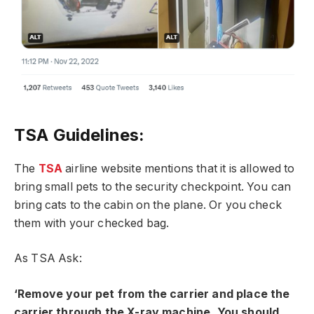
TSA Guidelines:
The
TSA
airline website mentions that it is allowed to
bring small pets to the security checkpoint. You can
bring cats to the cabin on the plane. Or you check
them with your checked bag.
As TSA Ask:
‘Remove your pet from the carrier and place the
carrier through the X-ray machine. You should