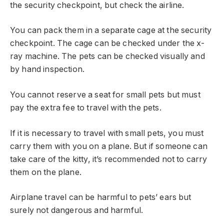
the security checkpoint, but check the airline.
You can pack them in a separate cage at the security
checkpoint. The cage can be checked under the x-
ray machine. The pets can be checked visually and
by hand inspection.
You cannot reserve a seat for small pets but must
pay the extra fee to travel with the pets.
If it is necessary to travel with small pets, you must
carry them with you on a plane. But if someone can
take care of the kitty, it’s recommended not to carry
them on the plane.
Airplane travel can be harmful to pets’ ears but
surely not dangerous and harmful.