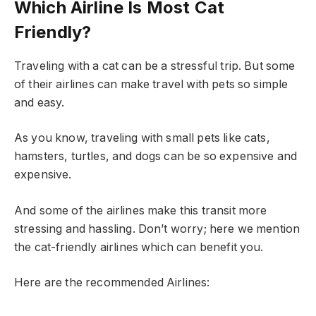
Which Airline Is Most Cat
Friendly?
Traveling with a cat can be a stressful trip. But some
of their airlines can make travel with pets so simple
and easy.
As you know, traveling with small pets like cats,
hamsters, turtles, and dogs can be so expensive and
expensive.
And some of the airlines make this transit more
stressing and hassling. Don’t worry; here we mention
the cat-friendly airlines which can benefit you.
Here are the recommended Airlines: