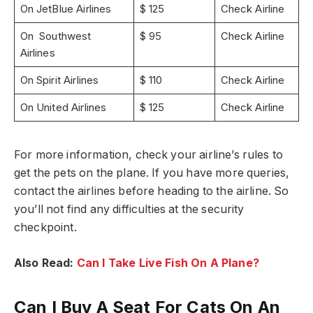
On JetBlue Airlines
$ 125
Check Airline
On Southwest
$ 95
Check Airline
Airlines
On Spirit Airlines
$ 110
Check Airline
On United Airlines
$ 125
Check Airline
For more information, check your airline’s rules to
get the pets on the plane. If you have more queries,
contact the airlines before heading to the airline. So
you’ll not find any difficulties at the security
checkpoint.
Also Read:
Can I Take Live Fish On A Plane?
Can I Buy A Seat For Cats On An