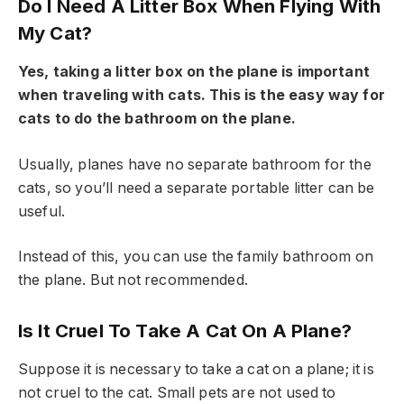
Do I Need A Litter Box When Flying With
My Cat?
Yes, taking a litter box on the plane is important
when traveling with cats. This is the easy way for
cats to do the bathroom on the plane.
Usually, planes have no separate bathroom for the
cats, so you’ll need a separate portable litter can be
useful.
Instead of this, you can use the family bathroom on
the plane. But not recommended.
Is It Cruel To Take A Cat On A Plane?
Suppose it is necessary to take a cat on a plane; it is
not cruel to the cat. Small pets are not used to