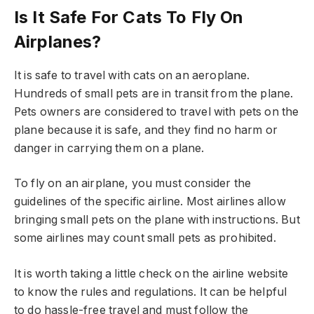
Is It Safe For Cats To Fly On
Airplanes?
It is safe to travel with cats on an aeroplane.
Hundreds of small pets are in transit from the plane.
Pets owners are considered to travel with pets on the
plane because it is safe, and they find no harm or
danger in carrying them on a plane.
To fly on an airplane, you must consider the
guidelines of the specific airline. Most airlines allow
bringing small pets on the plane with instructions. But
some airlines may count small pets as prohibited.
It is worth taking a little check on the airline website
to know the rules and regulations. It can be helpful
to do hassle-free travel and must follow the