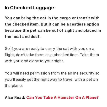
In Checked Luggage:
You can bring the cat in the cargo or transit with
the checked item. But it can be a restless option
because the pet can be out of sight and placed in
the heat and dust.
So if you are ready to carry the cat with you on a
flight, don’t take them as a checked item. Take them
with you and close to your sight.
You will need permission from the airline security so
you’ll easily get the right way to travel with a pet on
the plane.
Also Read:
Can You Take A Hamster On A Plane?