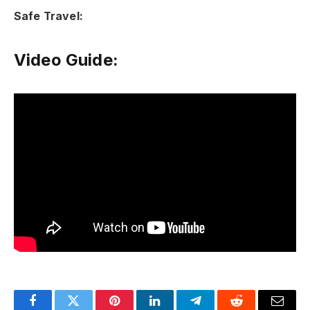
Safe Travel:
Video Guide: