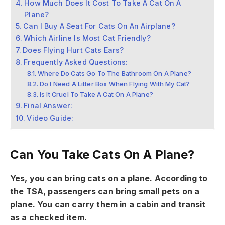
How Much Does It Cost To Take A Cat On A
Plane?
Can I Buy A Seat For Cats On An Airplane?
Which Airline Is Most Cat Friendly?
Does Flying Hurt Cats Ears?
Frequently Asked Questions:
Where Do Cats Go To The Bathroom On A Plane?
Do I Need A Litter Box When Flying With My Cat?
Is It Cruel To Take A Cat On A Plane?
Final Answer:
Video Guide:
Can You Take Cats On A Plane?
Yes, you can bring cats on a plane. According to
the TSA, passengers can bring small pets on a
plane. You can carry them in a cabin and transit
as a checked item.