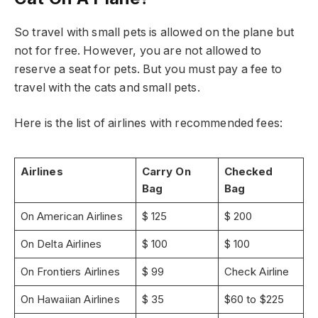
So travel with small pets is allowed on the plane but
not for free. However, you are not allowed to
reserve a seat for pets. But you must pay a fee to
travel with the cats and small pets.
Here is the list of airlines with recommended fees:
Airlines
Carry On
Checked
Bag
Bag
On American Airlines
$ 125
$ 200
On Delta Airlines
$ 100
$ 100
On Frontiers Airlines
$ 99
Check Airline
On Hawaiian Airlines
$ 35
$60 to $225