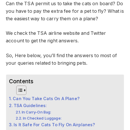
Can the TSA permit us to take the cats on board? Do
you have to pay the extra fee for a pet to fly? What is
the easiest way to carry them on a plane?
We check the TSA airline website and Twitter
account to get the right answers.
So, Here below, you’ll find the answers to most of
your queries related to bringing pets.
Contents
Can You Take Cats On A Plane?
TSA Guidelines:
In Carry-On Bag:
In Checked Luggage:
Is It Safe For Cats To Fly On Airplanes?