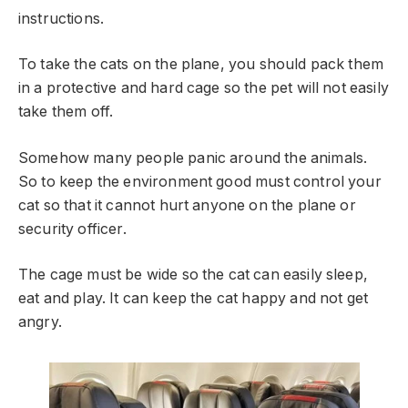
instructions.
To take the cats on the plane, you should pack them
in a protective and hard cage so the pet will not easily
take them off.
Somehow many people panic around the animals.
So to keep the environment good must control your
cat so that it cannot hurt anyone on the plane or
security officer.
The cage must be wide so the cat can easily sleep,
eat and play. It can keep the cat happy and not get
angry.