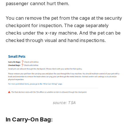
passenger cannot hurt them.
You can remove the pet from the cage at the security
checkpoint for inspection. The cage separately
checks under the x-ray machine. And the pet can be
checked through visual and hand inspections.
source: TSA
In Carry-On Bag: