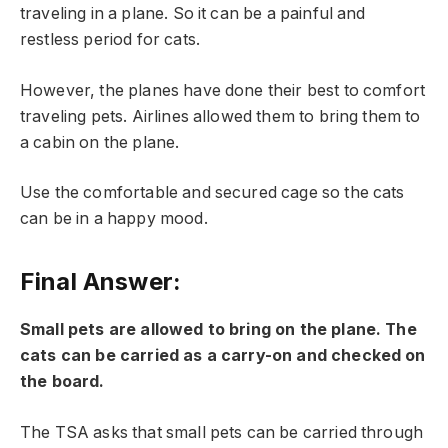
traveling in a plane. So it can be a painful and
restless period for cats.
However, the planes have done their best to comfort
traveling pets. Airlines allowed them to bring them to
a cabin on the plane.
Use the comfortable and secured cage so the cats
can be in a happy mood.
Final Answer:
Small pets are allowed to bring on the plane. The
cats can be carried as a carry-on and checked on
the board.
The TSA asks that small pets can be carried through