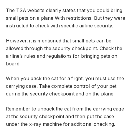
The TSA website clearly states that you could bring
small pets on a plane With restrictions. But they were
instructed to check with specific airline security.
However, it is mentioned that small pets can be
allowed through the security checkpoint. Check the
airline’s rules and regulations for bringing pets on
board.
When you pack the cat for a flight, you must use the
carrying case. Take complete control of your pet
during the security checkpoint and on the plane.
Remember to unpack the cat from the carrying cage
at the security checkpoint and then put the case
under the x-ray machine for additional checking.