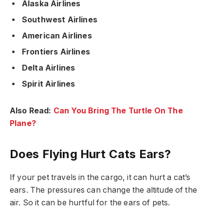
Alaska Airlines
Southwest Airlines
American Airlines
Frontiers Airlines
Delta Airlines
Spirit Airlines
Also Read:
Can You Bring The Turtle On The
Plane?
Does Flying Hurt Cats Ears?
If your pet travels in the cargo, it can hurt a cat’s
ears. The pressures can change the altitude of the
air. So it can be hurtful for the ears of pets.