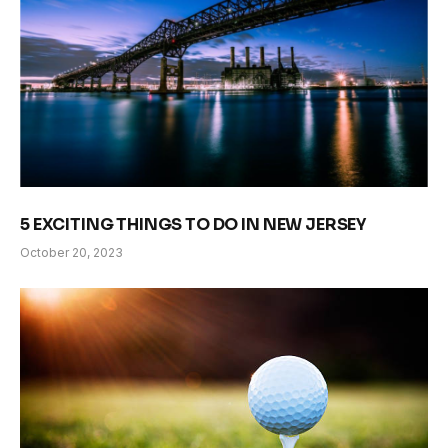
5 EXCITING THINGS TO DO IN NEW JERSEY
October 20, 2023