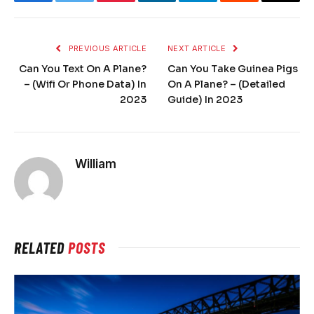
Facebook
Twitter
Pinterest
LinkedIn
Telegram
Reddit
Email
PREVIOUS ARTICLE
NEXT ARTICLE
Can You Text On A Plane?
Can You Take Guinea Pigs
– (Wifi Or Phone Data) In
On A Plane? – (Detailed
2023
Guide) In 2023
William
RELATED
POSTS