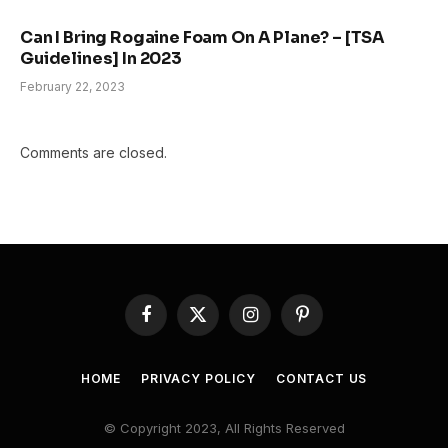
Can I Bring Rogaine Foam On A Plane? – [TSA
Guidelines] In 2023
February 22, 2023
Comments are closed.
Facebook
X
Instagram
Pinterest
(Twitter)
HOME
PRIVACY POLICY
CONTACT US
© Copyright 2023, All Rights Reserved