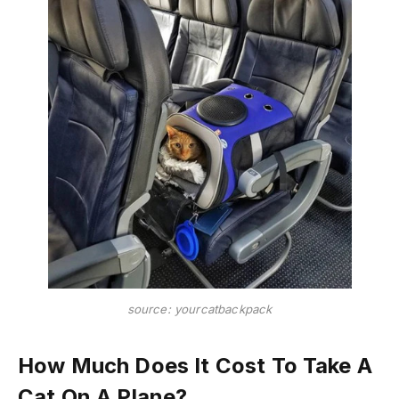
source: yourcatbackpack
How Much Does It Cost To Take A
Cat On A Plane?