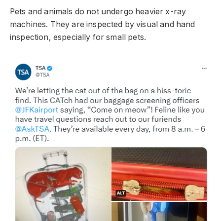
Pets and animals do not undergo heavier x-ray
machines. They are inspected by visual and hand
inspection, especially for small pets.