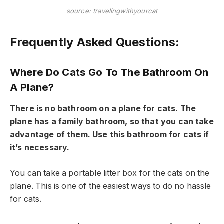
source: travelingwithyourcat
Frequently Asked Questions:
Where Do Cats Go To The Bathroom On
A Plane?
There is no bathroom on a plane for cats. The
plane has a family bathroom, so that you can take
advantage of them. Use this bathroom for cats if
it’s necessary.
You can take a portable litter box for the cats on the
plane. This is one of the easiest ways to do no hassle
for cats.