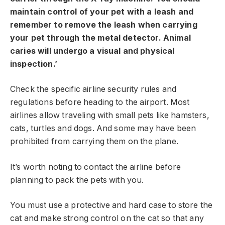
maintain control of your pet with a leash and
remember to remove the leash when carrying
your pet through the metal detector. Animal
caries will undergo a visual and physical
inspection.’
Check the specific airline security rules and
regulations before heading to the airport. Most
airlines allow traveling with small pets like hamsters,
cats, turtles and dogs. And some may have been
prohibited from carrying them on the plane.
It’s worth noting to contact the airline before
planning to pack the pets with you.
You must use a protective and hard case to store the
cat and make strong control on the cat so that any