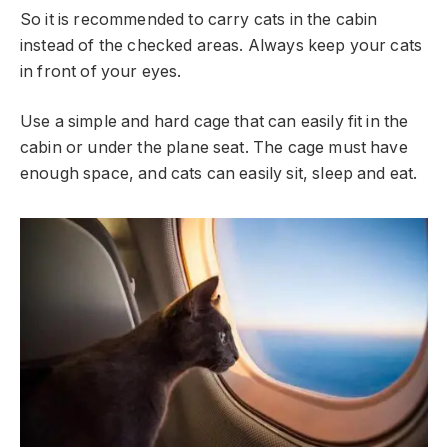
So it is recommended to carry cats in the cabin
instead of the checked areas. Always keep your cats
in front of your eyes.
Use a simple and hard cage that can easily fit in the
cabin or under the plane seat. The cage must have
enough space, and cats can easily sit, sleep and eat.