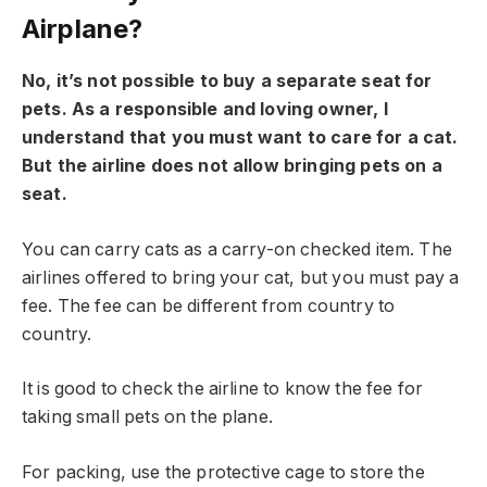
Airplane?
No, it’s not possible to buy a separate seat for
pets. As a responsible and loving owner, I
understand that you must want to care for a cat.
But the airline does not allow bringing pets on a
seat.
You can carry cats as a carry-on checked item. The
airlines offered to bring your cat, but you must pay a
fee. The fee can be different from country to
country.
It is good to check the airline to know the fee for
taking small pets on the plane.
For packing, use the protective cage to store the