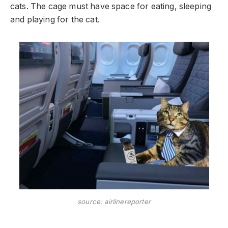
cats. The cage must have space for eating, sleeping
and playing for the cat.
source: airlinereporter