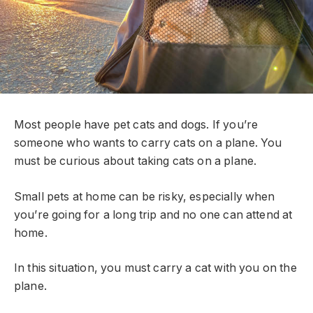
Most people have pet cats and dogs. If you’re
someone who wants to carry cats on a plane. You
must be curious about taking cats on a plane.
Small pets at home can be risky, especially when
you’re going for a long trip and no one can attend at
home.
In this situation, you must carry a cat with you on the
plane.