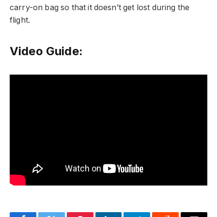
carry-on bag so that it doesn’t get lost during the
flight.
Video Guide: