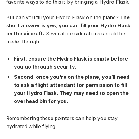
favorite ways to do this is by bringing a Hydro Flask.
But can you fill your Hydro Flask on the plane?
The
short answer is yes; you can fill your Hydro Flask
on the aircraft.
Several considerations should be
made, though.
First, ensure the Hydro Flask is empty before
you go through security.
Second, once you’re on the plane, you’ll need
to ask a flight attendant for permission to fill
your Hydro Flask. They may need to open the
overhead bin for you.
Remembering these pointers can help you stay
hydrated while flying!