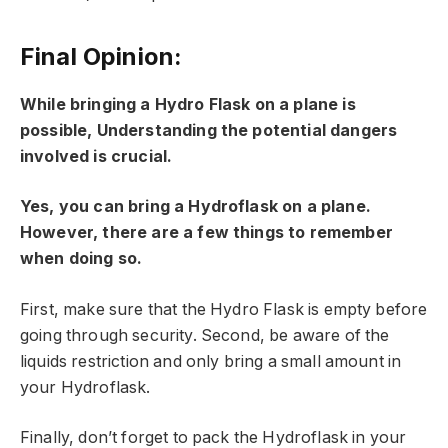
Final Opinion:
While bringing a Hydro Flask on a plane is
possible, Understanding the potential dangers
involved is crucial.
Yes, you can bring a Hydroflask on a plane.
However, there are a few things to remember
when doing so.
First, make sure that the Hydro Flask is empty before
going through security. Second, be aware of the
liquids restriction and only bring a small amount in
your Hydroflask.
Finally, don’t forget to pack the Hydroflask in your