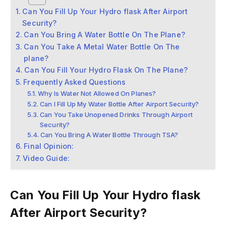
Can You Fill Up Your Hydro flask After Airport
Security?
Can You Bring A Water Bottle On The Plane?
Can You Take A Metal Water Bottle On The
plane?
Can You Fill Your Hydro Flask On The Plane?
Frequently Asked Questions
Why Is Water Not Allowed On Planes?
Can I Fill Up My Water Bottle After Airport Security?
Can You Take Unopened Drinks Through Airport
Security?
Can You Bring A Water Bottle Through TSA?
Final Opinion:
Video Guide:
Can You Fill Up Your Hydro flask
After Airport Security?