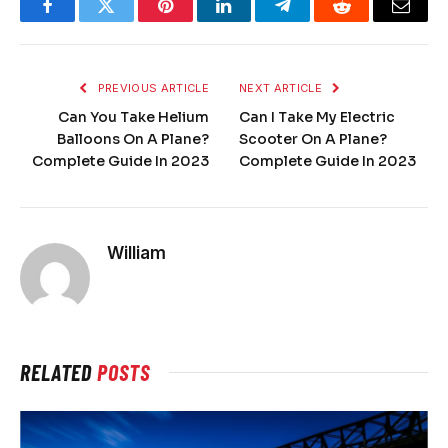
Facebook
Twitter
Pinterest
LinkedIn
Telegram
Reddit
Email
PREVIOUS ARTICLE
NEXT ARTICLE
Can You Take Helium
Can I Take My Electric
Balloons On A Plane?
Scooter On A Plane?
Complete Guide In 2023
Complete Guide In 2023
William
RELATED
POSTS