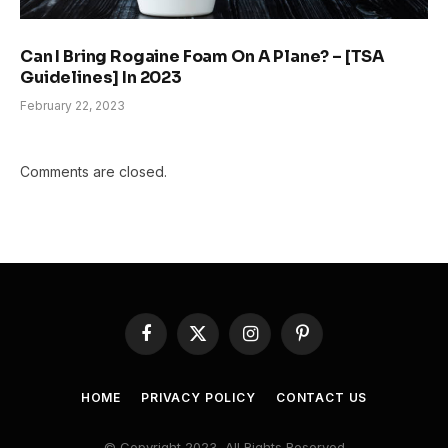
Can I Bring Rogaine Foam On A Plane? – [TSA
Guidelines] In 2023
February 22, 2023
Comments are closed.
Facebook
X
Instagram
Pinterest
(Twitter)
HOME
PRIVACY POLICY
CONTACT US
© Copyright 2023, All Rights Reserved