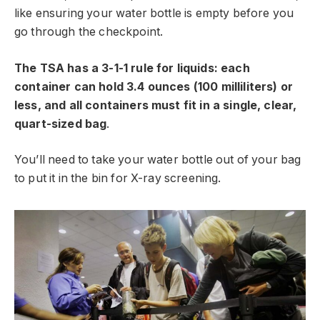
like ensuring your water bottle is empty before you
go through the checkpoint.
The TSA has a 3-1-1 rule for liquids: each
container can hold 3.4 ounces (100 milliliters) or
less, and all containers must fit in a single, clear,
quart-sized bag
.
You’ll need to take your water bottle out of your bag
to put it in the bin for X-ray screening.