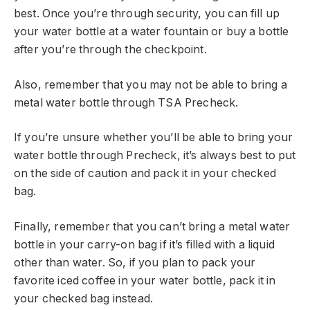
best. Once you’re through security, you can fill up
your water bottle at a water fountain or buy a bottle
after you’re through the checkpoint.
Also, remember that you may not be able to bring a
metal water bottle through TSA Precheck.
If you’re unsure whether you’ll be able to bring your
water bottle through Precheck, it’s always best to put
on the side of caution and pack it in your checked
bag.
Finally, remember that you can’t bring a metal water
bottle in your carry-on bag if it’s filled with a liquid
other than water. So, if you plan to pack your
favorite iced coffee in your water bottle, pack it in
your checked bag instead.