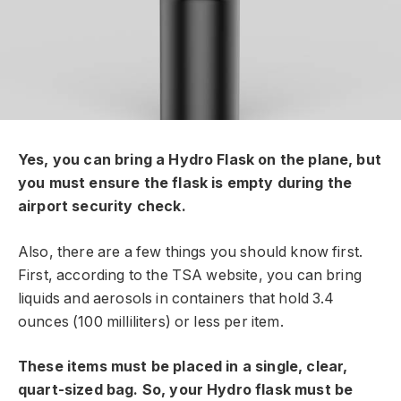
Yes, you can bring a Hydro Flask on the plane, but
you must ensure the flask is empty during the
airport security check.
Also, there are a few things you should know first.
First, according to the TSA website, you can bring
liquids and aerosols in containers that hold 3.4
ounces (100 milliliters) or less per item.
These items must be placed in a single, clear,
quart-sized bag. So, your Hydro flask must be