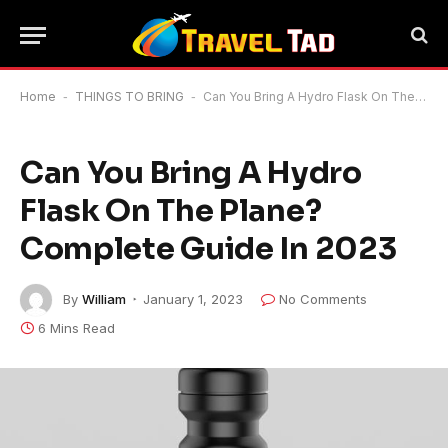
Home
-
THINGS TO BRING
-
Can You Bring A Hydro Flask On The Plane? Complete Guide In 2023
Can You Bring A Hydro
Flask On The Plane?
Complete Guide In 2023
By
William
January 1, 2023
No Comments
6 Mins Read