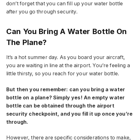
don’t forget that you can fill up your water bottle
after you go through security.
Can You Bring A Water Bottle On
The Plane?
It’s a hot summer day. As you board your aircraft,
you are waiting in line at the airport. You’re feeling a
little thirsty, so you reach for your water bottle.
But then you remember: can you bring a water
bottle on a plane? Simply yes! An empty water
bottle can be obtained through the airport
security checkpoint, and you fill it up once you’re
through.
However, there are specific considerations to make,