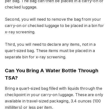
per bag. The bag can then be placed in a carry-on or
checked luggage.
Second, you will need to remove the bag from your
carry-on or checked luggage to be placed in a bin for
x-ray screening.
Third, you will need to declare any items, not in a
quart-sized bag. These items must be placed in a
separate bin for x-ray screening.
Can You Bring A Water Bottle Through
TSA?
Bring a quart-sized bag filled with liquids through the
checkpoint in your carry-on luggage. These are only
available in travel-sized packaging, 3.4 ounces (100
milliliters) or less per item.