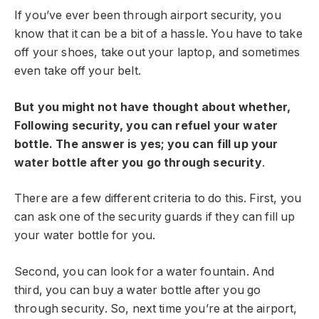
If you’ve ever been through airport security, you
know that it can be a bit of a hassle. You have to take
off your shoes, take out your laptop, and sometimes
even take off your belt.
But you might not have thought about whether,
Following security, you can refuel your water
bottle. The answer is yes; you can fill up your
water bottle after you go through security
.
There are a few different criteria to do this. First, you
can ask one of the security guards if they can fill up
your water bottle for you.
Second, you can look for a water fountain. And
third, you can buy a water bottle after you go
through security. So, next time you’re at the airport,