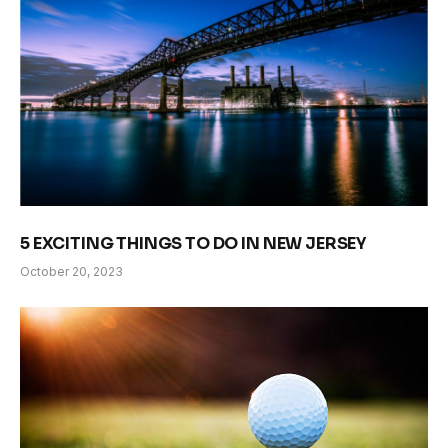
5 EXCITING THINGS TO DO IN NEW JERSEY
October 20, 2023