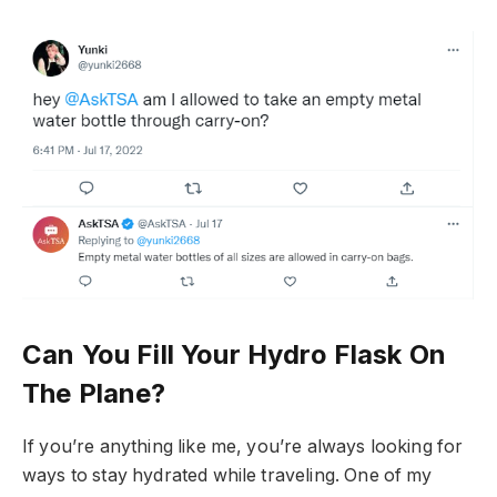
Can You Fill Your Hydro Flask On
The Plane?
If you’re anything like me, you’re always looking for
ways to stay hydrated while traveling. One of my