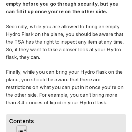
empty before you go through security, but you
can fill it up once you’re on the other side.
Secondly, while you are allowed to bring an empty
Hydro Flask on the plane, you should be aware that
the TSA has the right to inspect any item at any time.
So, if they want to take a closer look at your Hydro
flask, they can.
Finally, while you can bring your Hydro flask on the
plane, you should be aware that there are
restrictions on what you can put in it once you’re on
the other side. For example, you can’t bring more
than 3.4 ounces of liquid in your Hydro flask.
Contents