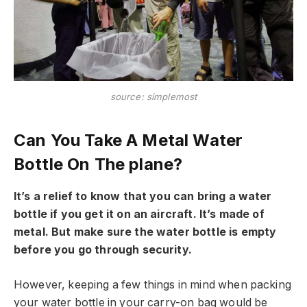
source: simplemost
Can You Take A Metal Water
Bottle On The plane?
It’s a relief to know that you can bring a water
bottle if you get it on an aircraft. It’s made of
metal. But make sure the water bottle is empty
before you go through security.
However, keeping a few things in mind when packing
your water bottle in your carry-on bag would be