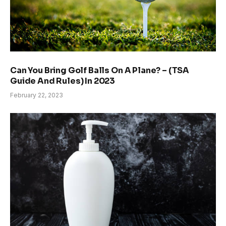
Can You Bring Golf Balls On A Plane? – (TSA
Guide And Rules) In 2023
February 22, 2023