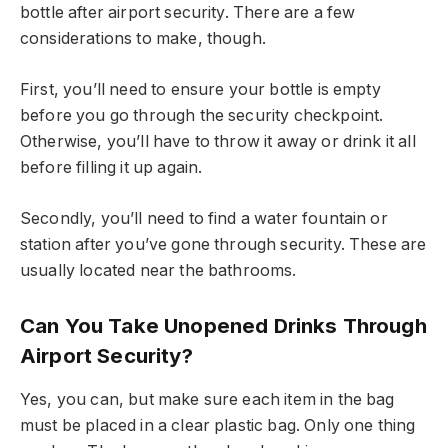
bottle after airport security. There are a few
considerations to make, though.
First, you’ll need to ensure your bottle is empty
before you go through the security checkpoint.
Otherwise, you’ll have to throw it away or drink it all
before filling it up again.
Secondly, you’ll need to find a water fountain or
station after you’ve gone through security. These are
usually located near the bathrooms.
Can You Take Unopened Drinks Through
Airport Security?
Yes, you can, but make sure each item in the bag
must be placed in a clear plastic bag. Only one thing