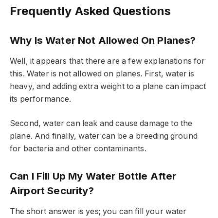
Frequently Asked Questions
Why Is Water Not Allowed On Planes?
Well, it appears that there are a few explanations for
this. Water is not allowed on planes. First, water is
heavy, and adding extra weight to a plane can impact
its performance.
Second, water can leak and cause damage to the
plane. And finally, water can be a breeding ground
for bacteria and other contaminants.
Can I Fill Up My Water Bottle After
Airport Security?
The short answer is yes; you can fill your water