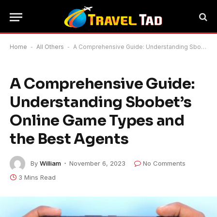
Home
-
All Others
-
A Comprehensive Guide: Understanding Sbobet’s Online Game Types and the Best Agents
A Comprehensive Guide:
Understanding Sbobet’s
Online Game Types and
the Best Agents
By
William
November 6, 2023
No Comments
3 Mins Read