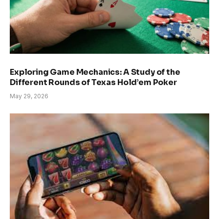
Exploring Game Mechanics: A Study of the
Different Rounds of Texas Hold’em Poker
May 29, 2026