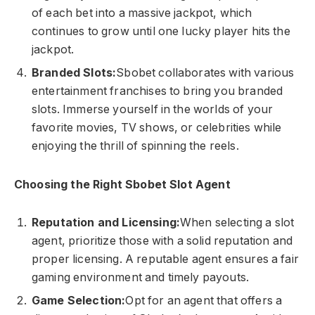
of each bet into a massive jackpot, which
continues to grow until one lucky player hits the
jackpot.
Branded Slots:
Sbobet collaborates with various
entertainment franchises to bring you branded
slots. Immerse yourself in the worlds of your
favorite movies, TV shows, or celebrities while
enjoying the thrill of spinning the reels.
Choosing the Right Sbobet Slot Agent
Reputation and Licensing:
When selecting a slot
agent, prioritize those with a solid reputation and
proper licensing. A reputable agent ensures a fair
gaming environment and timely payouts.
Game Selection:
Opt for an agent that offers a