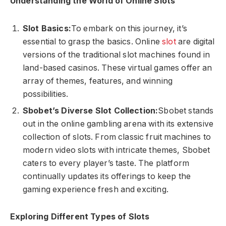
Understanding the World of Online Slots
Slot Basics:
To embark on this journey, it’s
essential to grasp the basics. Online
slot
are digital
versions of the traditional slot machines found in
land-based casinos. These virtual games offer an
array of themes, features, and winning
possibilities.
Sbobet’s Diverse Slot Collection:
Sbobet stands
out in the online gambling arena with its extensive
collection of slots. From classic fruit machines to
modern video slots with intricate themes, Sbobet
caters to every player’s taste. The platform
continually updates its offerings to keep the
gaming experience fresh and exciting.
Exploring Different Types of Slots