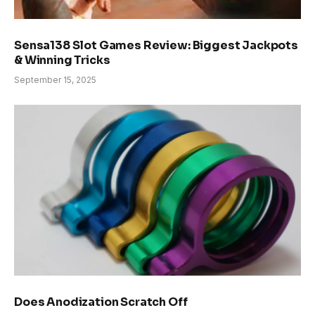
Sensa138 Slot Games Review: Biggest Jackpots
& Winning Tricks
September 15, 2025
Does Anodization Scratch Off