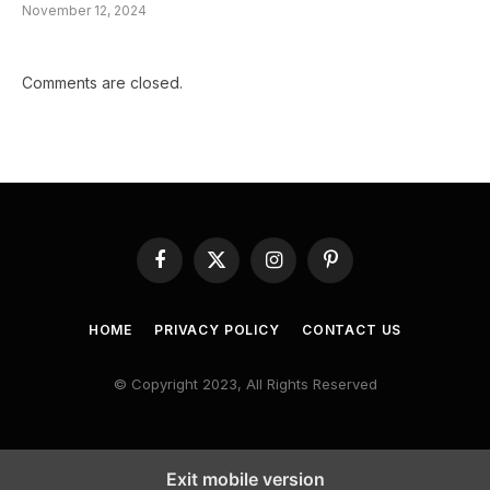
November 12, 2024
Comments are closed.
Facebook
X
Instagram
Pinterest
(Twitter)
HOME
PRIVACY POLICY
CONTACT US
© Copyright 2023, All Rights Reserved
Exit mobile version