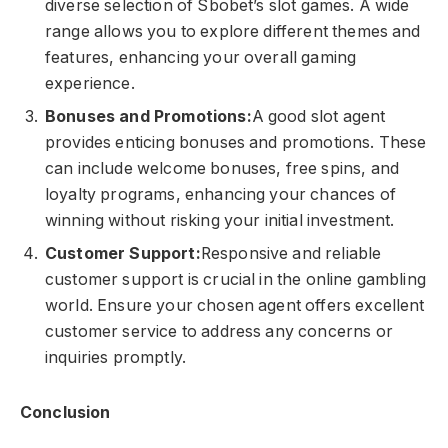
diverse selection of Sbobet’s slot games. A wide
range allows you to explore different themes and
features, enhancing your overall gaming
experience.
Bonuses and Promotions:
A good slot agent
provides enticing bonuses and promotions. These
can include welcome bonuses, free spins, and
loyalty programs, enhancing your chances of
winning without risking your initial investment.
Customer Support:
Responsive and reliable
customer support is crucial in the online gambling
world. Ensure your chosen agent offers excellent
customer service to address any concerns or
inquiries promptly.
Conclusion