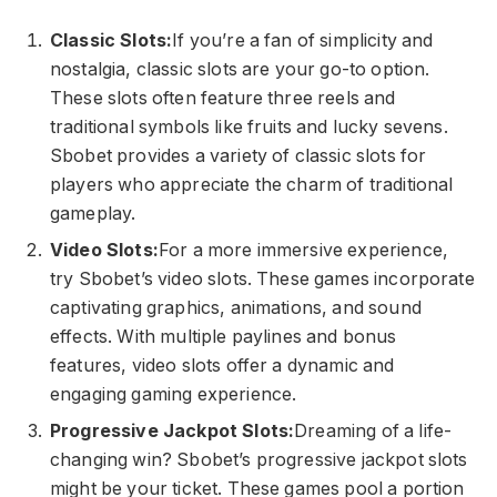
Classic Slots:
If you’re a fan of simplicity and
nostalgia, classic slots are your go-to option.
These slots often feature three reels and
traditional symbols like fruits and lucky sevens.
Sbobet provides a variety of classic slots for
players who appreciate the charm of traditional
gameplay.
Video Slots:
For a more immersive experience,
try Sbobet’s video slots. These games incorporate
captivating graphics, animations, and sound
effects. With multiple paylines and bonus
features, video slots offer a dynamic and
engaging gaming experience.
Progressive Jackpot Slots:
Dreaming of a life-
changing win? Sbobet’s progressive jackpot slots
might be your ticket. These games pool a portion