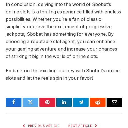
In conclusion, delving into the world of Sbobet’s
online slots is a thrilling experience filled with endless
possibilities. Whether you’re a fan of classic
simplicity or crave the excitement of progressive
jackpots, Sbobet has something for everyone. By
choosing a reputable slot agent, you can enhance
your gaming adventure and increase your chances
of striking it big in the world of online slots.
Embark on this exciting journey with Sbobet’s online
slots and let the reels spin in your favor!
Facebook
Twitter
Pinterest
LinkedIn
Telegram
Reddit
Email
PREVIOUS ARTICLE
NEXT ARTICLE