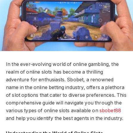
In the ever-evolving world of online gambling, the
realm of online slots has become a thrilling
adventure for enthusiasts. Sbobet, a renowned
name in the online betting industry, offers a plethora
of slot options that cater to diverse preferences. This
comprehensive guide will navigate you through the
various types of online slots available on
sbobet88
and help you identify the best agents in the industry.