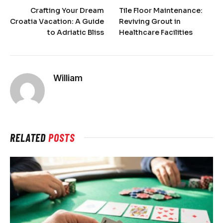
Crafting Your Dream
Tile Floor Maintenance:
Croatia Vacation: A Guide
Reviving Grout in
to Adriatic Bliss
Healthcare Facilities
William
RELATED
POSTS