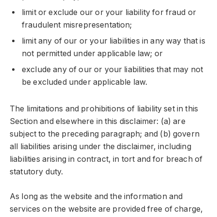
limit or exclude our or your liability for fraud or
fraudulent misrepresentation;
limit any of our or your liabilities in any way that is
not permitted under applicable law; or
exclude any of our or your liabilities that may not
be excluded under applicable law.
The limitations and prohibitions of liability set in this
Section and elsewhere in this disclaimer: (a) are
subject to the preceding paragraph; and (b) govern
all liabilities arising under the disclaimer, including
liabilities arising in contract, in tort and for breach of
statutory duty.
As long as the website and the information and
services on the website are provided free of charge,