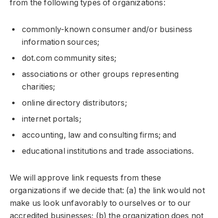
from the following types of organizations:
commonly-known consumer and/or business
information sources;
dot.com community sites;
associations or other groups representing
charities;
online directory distributors;
internet portals;
accounting, law and consulting firms; and
educational institutions and trade associations.
We will approve link requests from these
organizations if we decide that: (a) the link would not
make us look unfavorably to ourselves or to our
accredited businesses; (b) the organization does not