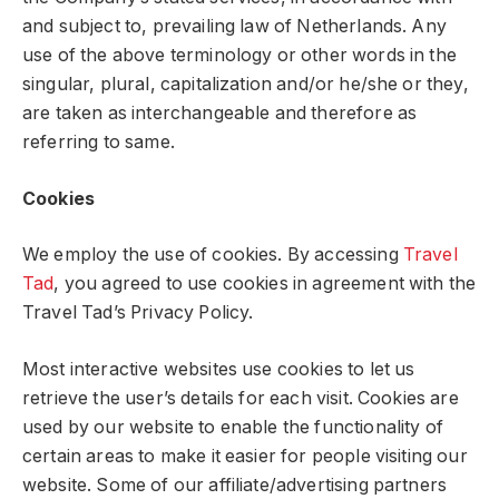
and subject to, prevailing law of Netherlands. Any
use of the above terminology or other words in the
singular, plural, capitalization and/or he/she or they,
are taken as interchangeable and therefore as
referring to same.
Cookies
We employ the use of cookies. By accessing
Travel
Tad
, you agreed to use cookies in agreement with the
Travel Tad’s Privacy Policy.
Most interactive websites use cookies to let us
retrieve the user’s details for each visit. Cookies are
used by our website to enable the functionality of
certain areas to make it easier for people visiting our
website. Some of our affiliate/advertising partners