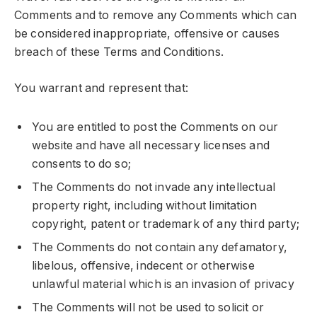
Comments and to remove any Comments which can
be considered inappropriate, offensive or causes
breach of these Terms and Conditions.
You warrant and represent that:
You are entitled to post the Comments on our
website and have all necessary licenses and
consents to do so;
The Comments do not invade any intellectual
property right, including without limitation
copyright, patent or trademark of any third party;
The Comments do not contain any defamatory,
libelous, offensive, indecent or otherwise
unlawful material which is an invasion of privacy
The Comments will not be used to solicit or