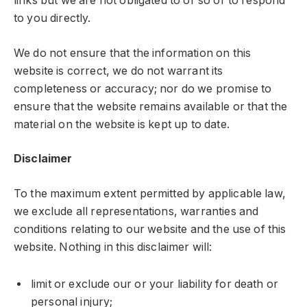
links but we are not obligated to or so or to respond
to you directly.
We do not ensure that the information on this
website is correct, we do not warrant its
completeness or accuracy; nor do we promise to
ensure that the website remains available or that the
material on the website is kept up to date.
Disclaimer
To the maximum extent permitted by applicable law,
we exclude all representations, warranties and
conditions relating to our website and the use of this
website. Nothing in this disclaimer will:
limit or exclude our or your liability for death or
personal injury;