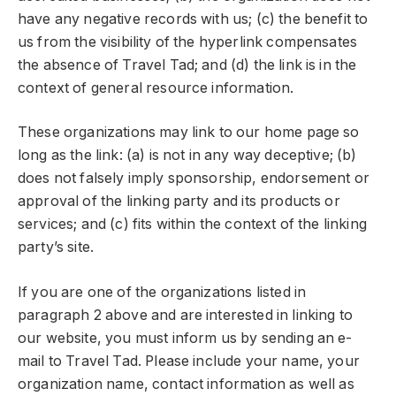
have any negative records with us; (c) the benefit to
us from the visibility of the hyperlink compensates
the absence of Travel Tad; and (d) the link is in the
context of general resource information.
These organizations may link to our home page so
long as the link: (a) is not in any way deceptive; (b)
does not falsely imply sponsorship, endorsement or
approval of the linking party and its products or
services; and (c) fits within the context of the linking
party’s site.
If you are one of the organizations listed in
paragraph 2 above and are interested in linking to
our website, you must inform us by sending an e-
mail to Travel Tad. Please include your name, your
organization name, contact information as well as