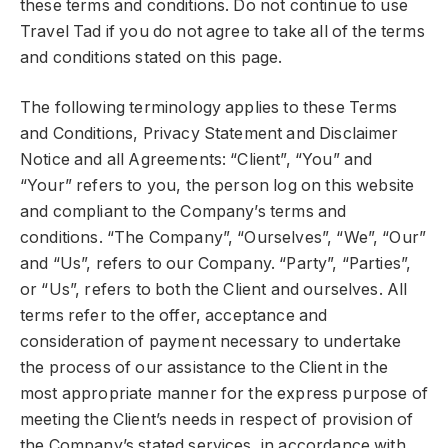
these terms and conditions. Do not continue to use
Travel Tad if you do not agree to take all of the terms
and conditions stated on this page.
The following terminology applies to these Terms
and Conditions, Privacy Statement and Disclaimer
Notice and all Agreements: “Client”, “You” and
“Your” refers to you, the person log on this website
and compliant to the Company’s terms and
conditions. “The Company”, “Ourselves”, “We”, “Our”
and “Us”, refers to our Company. “Party”, “Parties”,
or “Us”, refers to both the Client and ourselves. All
terms refer to the offer, acceptance and
consideration of payment necessary to undertake
the process of our assistance to the Client in the
most appropriate manner for the express purpose of
meeting the Client’s needs in respect of provision of
the Company’s stated services, in accordance with