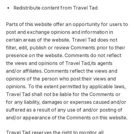
Redistribute content from Travel Tad
Parts of this website offer an opportunity for users to
post and exchange opinions and information in
certain areas of the website. Travel Tad does not
filter, edit, publish or review Comments prior to their
presence on the website. Comments do not reflect
the views and opinions of Travel Tad,its agents
and/or affiliates. Comments reflect the views and
opinions of the person who post their views and
opinions. To the extent permitted by applicable laws,
Travel Tad shall not be liable for the Comments or
for any liability, damages or expenses caused and/or
suffered as a result of any use of and/or posting of
and/or appearance of the Comments on this website.
Travel Tad reserves the right to monitor all