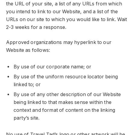
the URL of your site, a list of any URLs from which
you intend to link to our Website, and a list of the
URLs on our site to which you would like to link. Wait
2-3 weeks for a response.
Approved organizations may hyperlink to our
Website as follows:
By use of our corporate name; or
By use of the uniform resource locator being
linked to; or
By use of any other description of our Website
being linked to that makes sense within the
context and format of content on the linking
party’s site.
No use of Travel Tad’s logo or other artwork will be