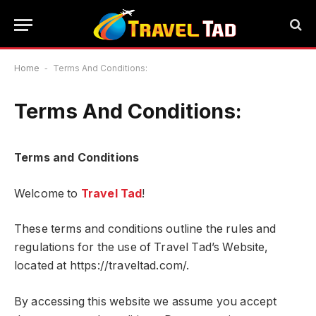
Home
-
Terms And Conditions:
Terms And Conditions:
Terms and Conditions
Welcome to
Travel Tad
!
These terms and conditions outline the rules and
regulations for the use of Travel Tad’s Website,
located at https://traveltad.com/.
By accessing this website we assume you accept