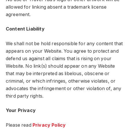
allowed for linking absent a trademark license
agreement.
Content Liability
We shall not be hold responsible for any content that
appears on your Website. You agree to protect and
defend us against all claims that is rising on your
Website. No link(s) should appear on any Website
that may be interpreted as libelous, obscene or
criminal, or which infringes, otherwise violates, or
advocates the infringement or other violation of, any
third party rights.
Your Privacy
Please read
Privacy Policy