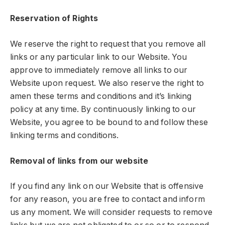
Reservation of Rights
We reserve the right to request that you remove all
links or any particular link to our Website. You
approve to immediately remove all links to our
Website upon request. We also reserve the right to
amen these terms and conditions and it’s linking
policy at any time. By continuously linking to our
Website, you agree to be bound to and follow these
linking terms and conditions.
Removal of links from our website
If you find any link on our Website that is offensive
for any reason, you are free to contact and inform
us any moment. We will consider requests to remove