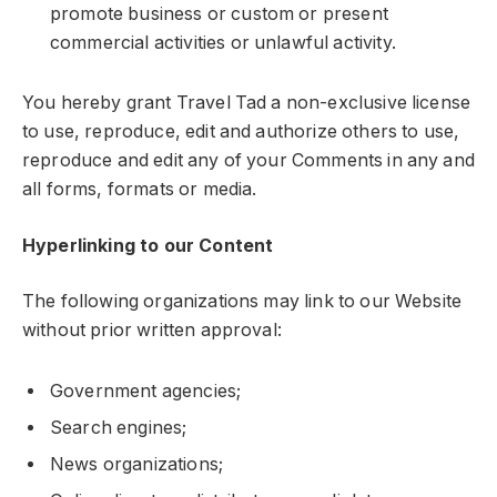
promote business or custom or present
commercial activities or unlawful activity.
You hereby grant Travel Tad a non-exclusive license
to use, reproduce, edit and authorize others to use,
reproduce and edit any of your Comments in any and
all forms, formats or media.
Hyperlinking to our Content
The following organizations may link to our Website
without prior written approval:
Government agencies;
Search engines;
News organizations;