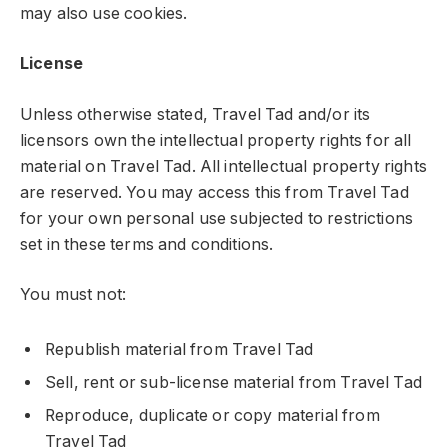
may also use cookies.
License
Unless otherwise stated, Travel Tad and/or its
licensors own the intellectual property rights for all
material on Travel Tad. All intellectual property rights
are reserved. You may access this from Travel Tad
for your own personal use subjected to restrictions
set in these terms and conditions.
You must not:
Republish material from Travel Tad
Sell, rent or sub-license material from Travel Tad
Reproduce, duplicate or copy material from
Travel Tad