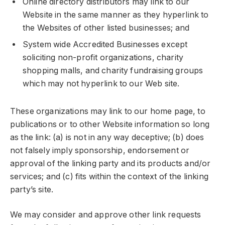
Online directory distributors may link to our
Website in the same manner as they hyperlink to
the Websites of other listed businesses; and
System wide Accredited Businesses except
soliciting non-profit organizations, charity
shopping malls, and charity fundraising groups
which may not hyperlink to our Web site.
These organizations may link to our home page, to
publications or to other Website information so long
as the link: (a) is not in any way deceptive; (b) does
not falsely imply sponsorship, endorsement or
approval of the linking party and its products and/or
services; and (c) fits within the context of the linking
party’s site.
We may consider and approve other link requests