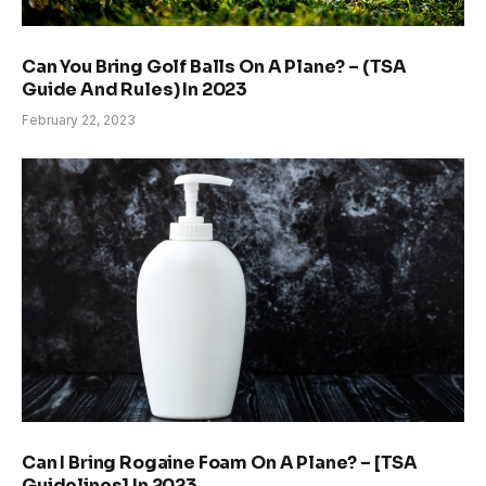
Can You Bring Golf Balls On A Plane? – (TSA
Guide And Rules) In 2023
February 22, 2023
Can I Bring Rogaine Foam On A Plane? – [TSA
Guidelines] In 2023