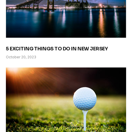
5 EXCITING THINGS TO DO IN NEW JERSEY
October 20, 2023