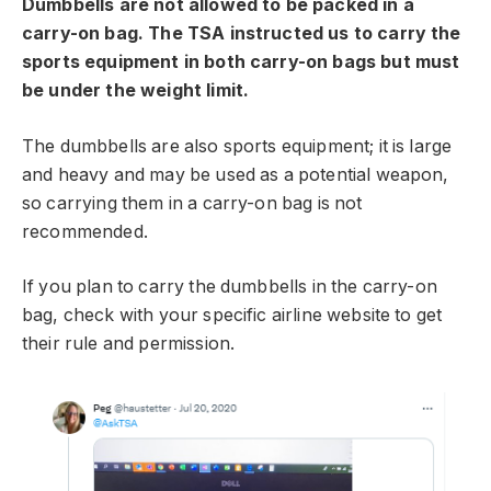
Dumbbells are not allowed to be packed in a
carry-on bag. The TSA instructed us to carry the
sports equipment in both carry-on bags but must
be under the weight limit.
The dumbbells are also sports equipment; it is large
and heavy and may be used as a potential weapon,
so carrying them in a carry-on bag is not
recommended.
If you plan to carry the dumbbells in the carry-on
bag, check with your specific airline website to get
their rule and permission.