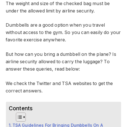
The weight and size of the checked bag must be
under the allowed limit by airline security.
Dumbbells are a good option when you travel
without access to the gym. So you can easily do your
favorite exercise anywhere.
But how can you bring a dumbbell on the plane? Is
airline security allowed to carry the luggage? To
answer these queries, read below:
We check the Twitter and TSA websites to get the
correct answers.
Contents
TSA Guidelines For Bringing Dumbbells On A