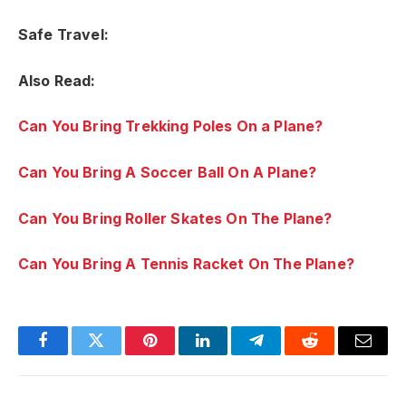
Safe Travel:
Also Read:
Can You Bring Trekking Poles On a Plane?
Can You Bring A Soccer Ball On A Plane?
Can You Bring Roller Skates On The Plane?
Can You Bring A Tennis Racket On The Plane?
Facebook
Twitter
Pinterest
LinkedIn
Telegram
Reddit
Email