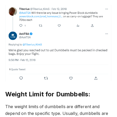
Weight Limit for Dumbbells:
The weight limits of dumbbells are different and
depend on the specific type. Usually, dumbbells are