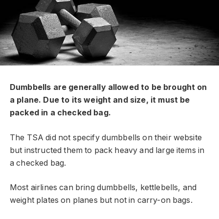
Dumbbells are generally allowed to be brought on
a plane. Due to its weight and size, it must be
packed in a checked bag.
The TSA did not specify dumbbells on their website
but instructed them to pack heavy and large items in
a checked bag.
Most airlines can bring dumbbells, kettlebells, and
weight plates on planes but not in carry-on bags.