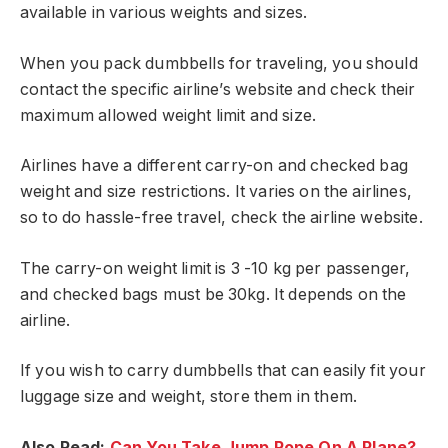
available in various weights and sizes.
When you pack dumbbells for traveling, you should
contact the specific airline’s website and check their
maximum allowed weight limit and size.
Airlines have a different carry-on and checked bag
weight and size restrictions. It varies on the airlines,
so to do hassle-free travel, check the airline website.
The carry-on weight limit is 3 -10 kg per passenger,
and checked bags must be 30kg. It depends on the
airline.
If you wish to carry dumbbells that can easily fit your
luggage size and weight, store them in them.
Also Read:
Can You Take Jump Rope On A Plane?