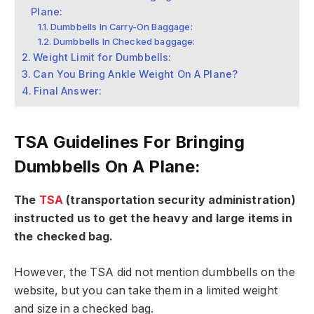
Plane:
Dumbbells In Carry-On Baggage:
Dumbbells In Checked baggage:
Weight Limit for Dumbbells:
Can You Bring Ankle Weight On A Plane?
Final Answer:
TSA Guidelines For Bringing
Dumbbells On A Plane:
The
TSA
(transportation security administration)
instructed us to get the heavy and large items in
the checked bag.
However, the TSA did not mention dumbbells on the
website, but you can take them in a limited weight
and size in a checked bag.