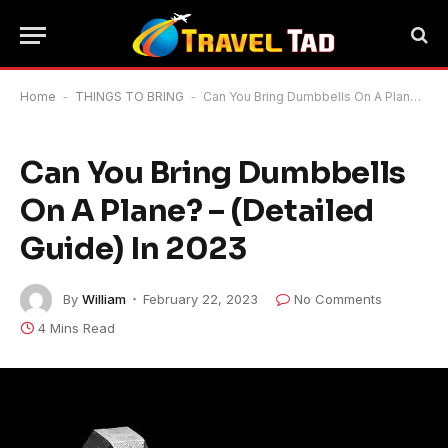
Home
-
THINGS TO BRING
-
Can You Bring Dumbbells On A Plane? – (Detailed Guide) In 2023
Can You Bring Dumbbells
On A Plane? – (Detailed
Guide) In 2023
By
William
February 22, 2023
No Comments
4 Mins Read