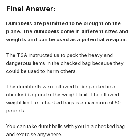
Final Answer:
Dumbbells are permitted to be brought on the
plane. The dumbbells come in different sizes and
weights and can be used as a potential weapon.
The TSA instructed us to pack the heavy and
dangerous items in the checked bag because they
could be used to harm others.
The dumbbells were allowed to be packed in a
checked bag under the weight limit. The allowed
weight limit for checked bags is a maximum of 50
pounds.
You can take dumbbells with you in a checked bag
and exercise anywhere.