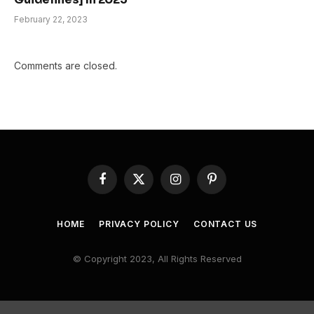
February 22, 2023
Comments are closed.
Facebook
X
Instagram
Pinterest
(Twitter)
HOME
PRIVACY POLICY
CONTACT US
© Copyright 2023, All Rights Reserved