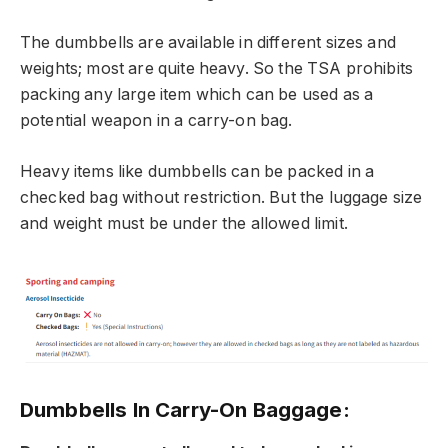
The dumbbells are available in different sizes and
weights; most are quite heavy. So the TSA prohibits
packing any large item which can be used as a
potential weapon in a carry-on bag.
Heavy items like dumbbells can be packed in a
checked bag without restriction. But the luggage size
and weight must be under the allowed limit.
Dumbbells In Carry-On Baggage: