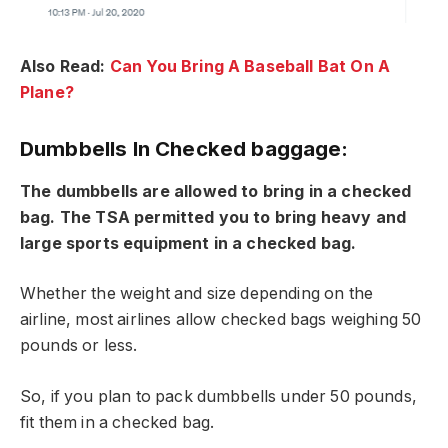
Also Read:
Can You Bring A Baseball Bat On A
Plane?
Dumbbells In Checked baggage:
The dumbbells are allowed to bring in a checked
bag. The TSA permitted you to bring heavy and
large sports equipment in a checked bag.
Whether the weight and size depending on the
airline, most airlines allow checked bags weighing 50
pounds or less.
So, if you plan to pack dumbbells under 50 pounds,
fit them in a checked bag.