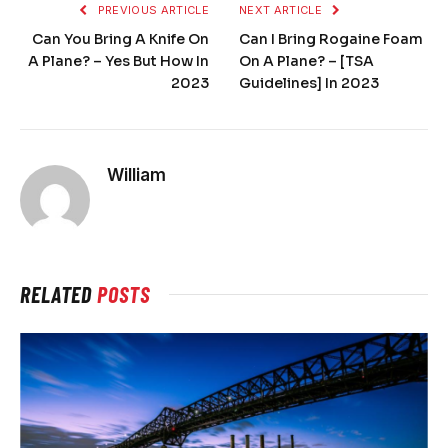
PREVIOUS ARTICLE
NEXT ARTICLE
Can You Bring A Knife On
Can I Bring Rogaine Foam
A Plane? – Yes But How In
On A Plane? – [TSA
2023
Guidelines] In 2023
William
RELATED
POSTS