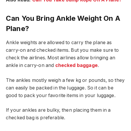
Can You Bring Ankle Weight On A
Plane?
Ankle weights are allowed to carry the plane as
carry-on and checked items. But you make sure to
check the airlines. Most airlines allow bringing an
ankle in carry-on and
checked baggage
.
The ankles mostly weigh a few kg or pounds, so they
can easily be packed in the luggage. So it can be
good to pack your favorite items in your luggage.
If your ankles are bulky, then placing them in a
checked bag is preferable.