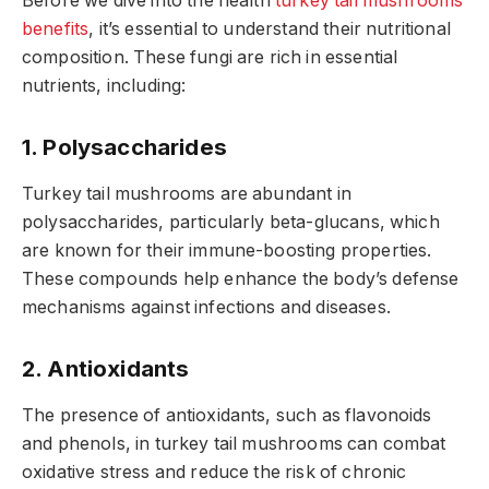
Before we dive into the health
turkey tail mushrooms
benefits
, it’s essential to understand their nutritional
composition. These fungi are rich in essential
nutrients, including:
1. Polysaccharides
Turkey tail mushrooms are abundant in
polysaccharides, particularly beta-glucans, which
are known for their immune-boosting properties.
These compounds help enhance the body’s defense
mechanisms against infections and diseases.
2. Antioxidants
The presence of antioxidants, such as flavonoids
and phenols, in turkey tail mushrooms can combat
oxidative stress and reduce the risk of chronic