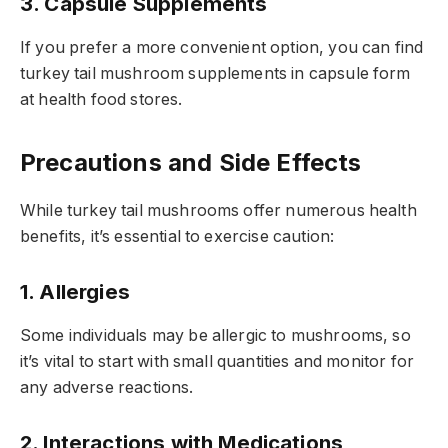
3. Capsule Supplements
If you prefer a more convenient option, you can find
turkey tail mushroom supplements in capsule form
at health food stores.
Precautions and Side Effects
While turkey tail mushrooms offer numerous health
benefits, it’s essential to exercise caution:
1. Allergies
Some individuals may be allergic to mushrooms, so
it’s vital to start with small quantities and monitor for
any adverse reactions.
2. Interactions with Medications