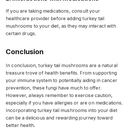
If you are taking medications, consult your
healthcare provider before adding turkey tail
mushrooms to your diet, as they may interact with
certain drugs.
Conclusion
In conclusion, turkey tail mushrooms are a natural
treasure trove of health benefits. From supporting
your immune system to potentially aiding in cancer
prevention, these fungi have much to offer.
However, always remember to exercise caution,
especially if you have allergies or are on medications.
Incorporating turkey tail mushrooms into your diet
can be a delicious and rewarding journey toward
better health.