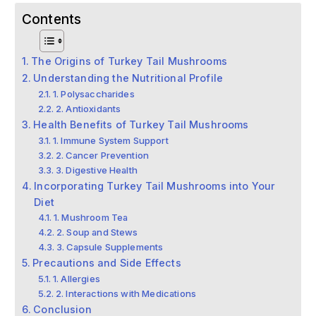
Contents
The Origins of Turkey Tail Mushrooms
Understanding the Nutritional Profile
1. Polysaccharides
2. Antioxidants
Health Benefits of Turkey Tail Mushrooms
1. Immune System Support
2. Cancer Prevention
3. Digestive Health
Incorporating Turkey Tail Mushrooms into Your
Diet
1. Mushroom Tea
2. Soup and Stews
3. Capsule Supplements
Precautions and Side Effects
1. Allergies
2. Interactions with Medications
Conclusion