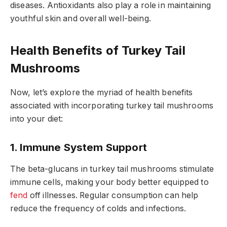
diseases. Antioxidants also play a role in maintaining
youthful skin and overall well-being.
Health Benefits of Turkey Tail
Mushrooms
Now, let’s explore the myriad of health benefits
associated with incorporating turkey tail mushrooms
into your diet:
1. Immune System Support
The beta-glucans in turkey tail mushrooms stimulate
immune cells, making your body better equipped to
fend
off illnesses. Regular consumption can help
reduce the frequency of colds and infections.