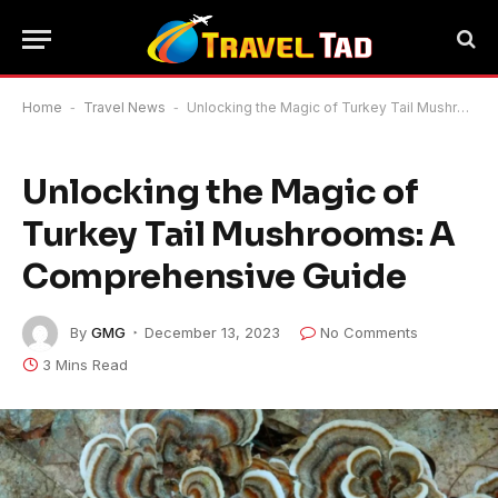
Home
-
Travel News
-
Unlocking the Magic of Turkey Tail Mushrooms: A Comprehensive Guide
Unlocking the Magic of
Turkey Tail Mushrooms: A
Comprehensive Guide
By
GMG
December 13, 2023
No Comments
3 Mins Read