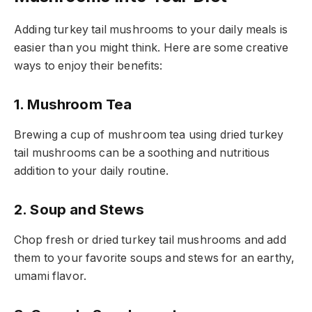
Adding turkey tail mushrooms to your daily meals is
easier than you might think. Here are some creative
ways to enjoy their benefits:
1. Mushroom Tea
Brewing a cup of mushroom tea using dried turkey
tail mushrooms can be a soothing and nutritious
addition to your daily routine.
2. Soup and Stews
Chop fresh or dried turkey tail mushrooms and add
them to your favorite soups and stews for an earthy,
umami flavor.