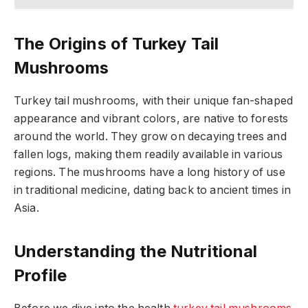
The Origins of Turkey Tail
Mushrooms
Turkey tail mushrooms, with their unique fan-shaped
appearance and vibrant colors, are native to forests
around the world. They grow on decaying trees and
fallen logs, making them readily available in various
regions. The mushrooms have a long history of use
in traditional medicine, dating back to ancient times in
Asia.
Understanding the Nutritional
Profile