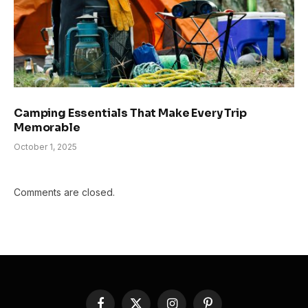
Camping Essentials That Make Every Trip
Memorable
October 1, 2025
Comments are closed.