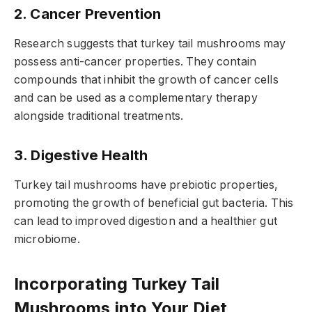
2. Cancer Prevention
Research suggests that turkey tail mushrooms may
possess anti-cancer properties. They contain
compounds that inhibit the growth of cancer cells
and can be used as a complementary therapy
alongside traditional treatments.
3. Digestive Health
Turkey tail mushrooms have prebiotic properties,
promoting the growth of beneficial gut bacteria. This
can lead to improved digestion and a healthier gut
microbiome.
Incorporating Turkey Tail
Mushrooms into Your Diet