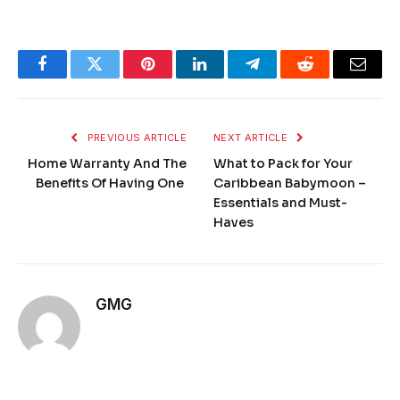
Facebook
Twitter
Pinterest
LinkedIn
Telegram
Reddit
Email
PREVIOUS ARTICLE
NEXT ARTICLE
Home Warranty And The
What to Pack for Your
Benefits Of Having One
Caribbean Babymoon –
Essentials and Must-
Haves
GMG