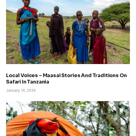
Local Voices – Maasai Stories And Traditions On
Safari In Tanzania
January 14, 2026