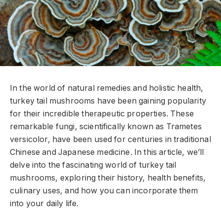
In the world of natural remedies and holistic health,
turkey tail mushrooms have been gaining popularity
for their incredible therapeutic properties. These
remarkable fungi, scientifically known as Trametes
versicolor, have been used for centuries in traditional
Chinese and Japanese medicine. In this article, we’ll
delve into the fascinating world of turkey tail
mushrooms, exploring their history, health benefits,
culinary uses, and how you can incorporate them
into your daily life.