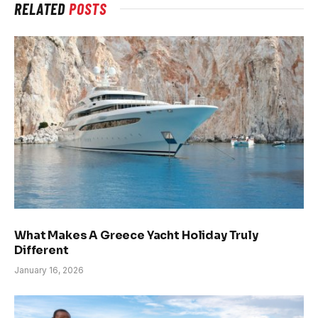
RELATED
POSTS
What Makes A Greece Yacht Holiday Truly
Different
January 16, 2026